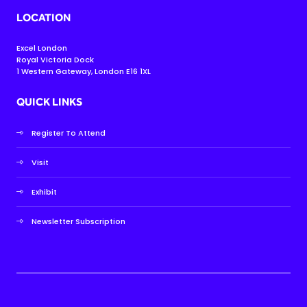
LOCATION
Excel London
Royal Victoria Dock
1 Western Gateway, London E16 1XL
QUICK LINKS
Register To Attend
Visit
Exhibit
Newsletter Subscription