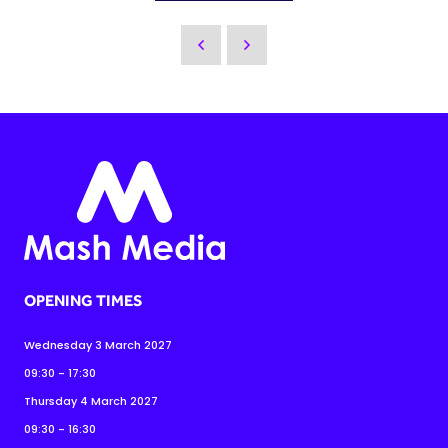
OPENING TIMES
Wednesday 3 March 2027
09:30 - 17:30
Thursday 4 March 2027
09:30 - 16:30