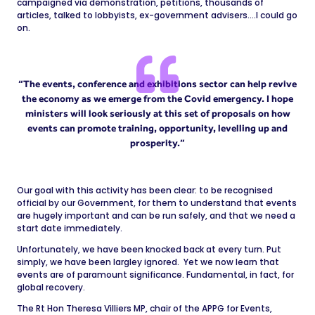
campaigned via demonstration, petitions, thousands of
articles, talked to lobbyists, ex-government advisers….I could go
on.
“The events, conference and exhibitions sector can help revive
the economy as we emerge from the Covid emergency. I hope
ministers will look seriously at this set of proposals on how
events can promote training, opportunity, levelling up and
prosperity.”
Our goal with this activity has been clear: to be recognised
official by our Government, for them to understand that events
are hugely important and can be run safely, and that we need a
start date immediately.
Unfortunately, we have been knocked back at every turn. Put
simply, we have been largley ignored. Yet we now learn that
events are of paramount significance. Fundamental, in fact, for
global recovery.
The Rt Hon Theresa Villiers MP, chair of the APPG for Events,