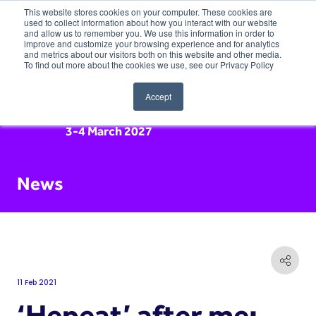
This website stores cookies on your computer. These cookies are
used to collect information about how you interact with our website
and allow us to remember you. We use this information in order to
improve and customize your browsing experience and for analytics
and metrics about our visitors both on this website and other media.
To find out more about the cookies we use, see our Privacy Policy
Accept
3-4 March 2027
News
11 Feb 2021
‘Hepeat’ after me: