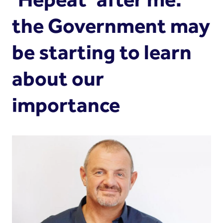
the Government may
be starting to learn
about our
importance