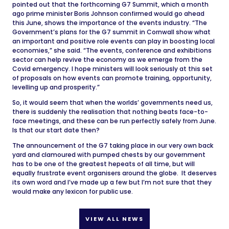
pointed out that the forthcoming G7 Summit, which a month
ago prime minister Boris Johnson confirmed would go ahead
this June, shows the importance of the events industry. “The
Government’s plans for the G7 summit in Cornwall show what
an important and positive role events can play in boosting local
economies,” she said. “The events, conference and exhibitions
sector can help revive the economy as we emerge from the
Covid emergency. I hope ministers will look seriously at this set
of proposals on how events can promote training, opportunity,
levelling up and prosperity.”
So, it would seem that when the worlds’ governments need us,
there is suddenly the realisation that nothing beats face-to-
face meetings, and these can be run perfectly safely from June.
Is that our start date then?
The announcement of the G7 taking place in our very own back
yard and clamoured with pumped chests by our government
has to be one of the greatest hepeats of all time, but will
equally frustrate event organisers around the globe. It deserves
its own word and I’ve made up a few but I’m not sure that they
would make any lexicon for public use.
VIEW ALL NEWS