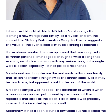
In his latest blog, Mash Media MD Julian Agostini says that
learning a new word proved timely, as a revelation from the
chair of the All-Party Parliamentary Group for Events suggests
the value of the events sector may be starting to resonate
I have always wanted to make up a word that was adopted in
common parlance. I’m not good enough to write a song that
even my own kids would sing with any seriousness, but a single
word is easier, especially if it has political resonance.
My wife and my daughter are the real wordsmiths in our family
and I often hear something new at the dinner table. Well, it may
be new to me, but apparently not to the rest of the world.
A recent example was ‘hepeat’. The definition of which is when
a man ignores an idea put forward by a woman but then
repeats it and takes all the credit. I like it, and it was probably
claimed to be invented by man as well.
Apparently, it has a been around a few years but has passed me