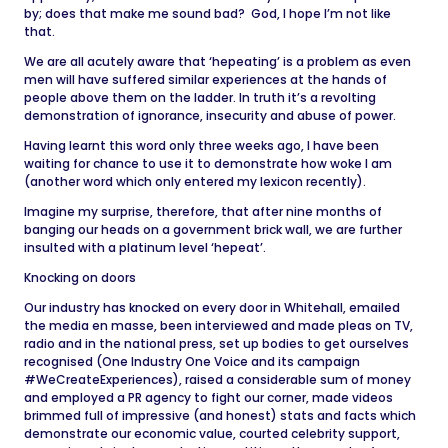
by; does that make me sound bad? God, I hope I’m not like
that.
We are all acutely aware that ‘hepeating’ is a problem as even
men will have suffered similar experiences at the hands of
people above them on the ladder. In truth it’s a revolting
demonstration of ignorance, insecurity and abuse of power.
Having learnt this word only three weeks ago, I have been
waiting for chance to use it to demonstrate how woke I am
(another word which only entered my lexicon recently).
Imagine my surprise, therefore, that after nine months of
banging our heads on a government brick wall, we are further
insulted with a platinum level ‘hepeat’.
Knocking on doors
Our industry has knocked on every door in Whitehall, emailed
the media en masse, been interviewed and made pleas on TV,
radio and in the national press, set up bodies to get ourselves
recognised (One Industry One Voice and its campaign
#WeCreateExperiences), raised a considerable sum of money
and employed a PR agency to fight our corner, made videos
brimmed full of impressive (and honest) stats and facts which
demonstrate our economic value, courted celebrity support,