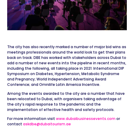
The city has also recently marked a number of major bid wins as
meetings professionals around the world look to get their plans
back on track. DBE has worked with stakeholders across Dubai to
add a number of new events into the pipeline in recent months,
including the following, all taking place in 2021: International DIP
Symposium on Diabetes, Hypertension, Metabolic Syndrome
and Pregnancy; World Independent Advertising Award
Conference; and Omnilife Latin America Incentive.
Among the events awarded to the city are a number that have
been relocated to Dubai, with organisers taking advantage of
the city’s rapid response to the pandemic and the
implementation of effective health and safety protocols.
For more information visit
www.dubaibusinessevents.com
or
contact
askdbe@dubaitourism.ae