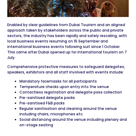
Enabled by clear guidelines from Dubai Tourism and an aligned
approach taken by stakeholders across the public and private
sectors, the industry has been rapidly and safely rescaling, with
local business events resuming on 15 September and
international business events following suit since 1 October.
This came after Dubai opened up for international tourism on 7
July.
Comprehensive protective measures to safeguard delegates,
speakers, exhibitors and all staff involved with events include:
Mandatory facemasks for all participants
Temperature checks upon entry into the venue
Contactless registration and delegate pass collection
Pre-sanitised delegate packs
Pre-sanitised F&B packs
Regular sanitisation and cleaning around the venue
including chairs, microphones etc.
Social distancing around the venue including plenary and
on-stage seating