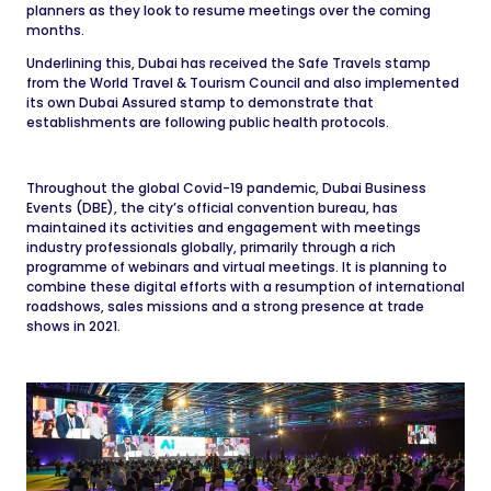
planners as they look to resume meetings over the coming
months.
Underlining this, Dubai has received the Safe Travels stamp
from the World Travel & Tourism Council and also implemented
its own Dubai Assured stamp to demonstrate that
establishments are following public health protocols.
Throughout the global Covid-19 pandemic, Dubai Business
Events (DBE), the city’s official convention bureau, has
maintained its activities and engagement with meetings
industry professionals globally, primarily through a rich
programme of webinars and virtual meetings. It is planning to
combine these digital efforts with a resumption of international
roadshows, sales missions and a strong presence at trade
shows in 2021.