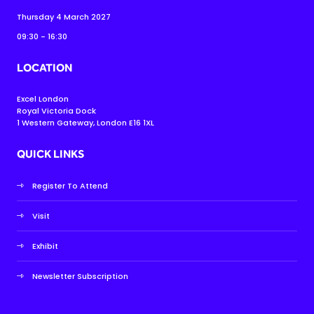
Thursday 4 March 2027
09:30 - 16:30
LOCATION
Excel London
Royal Victoria Dock
1 Western Gateway, London E16 1XL
QUICK LINKS
Register To Attend
Visit
Exhibit
Newsletter Subscription