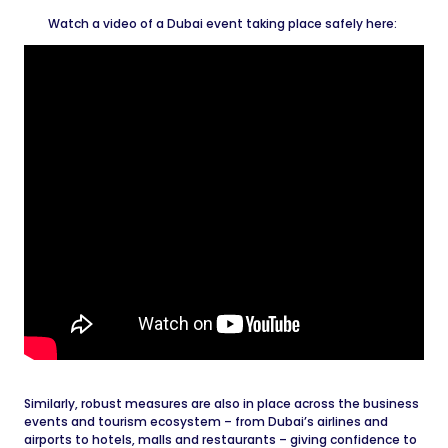
Watch a video of a Dubai event taking place safely here:
Similarly, robust measures are also in place across the business
events and tourism ecosystem – from Dubai’s airlines and
airports to hotels, malls and restaurants – giving confidence to