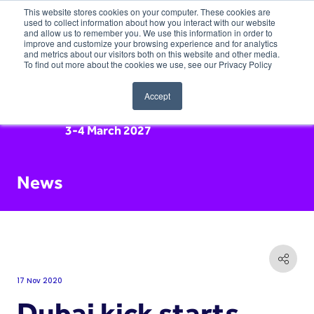
This website stores cookies on your computer. These cookies are
used to collect information about how you interact with our website
and allow us to remember you. We use this information in order to
improve and customize your browsing experience and for analytics
and metrics about our visitors both on this website and other media.
To find out more about the cookies we use, see our Privacy Policy
Accept
3-4 March 2027
News
17 Nov 2020
Dubai kick starts