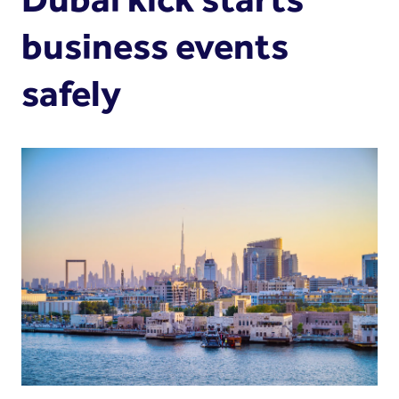
business events
safely