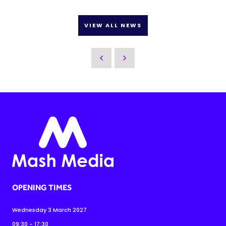
VIEW ALL NEWS
OPENING TIMES
Wednesday 3 March 2027
09:30 - 17:30