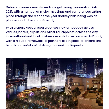
Dubai’s business events sector is gathering momentum into
2021, with a number of major meetings and conferences taking
place through the rest of the year and key bids being won as
planners look ahead confidently.
With globally-recognised practices now embedded across
venues, hotels, airport and other touchpoints across the city,
international and local business events have resumed in Dubai,
with a robust framework for planners set in place to ensure the
health and safety of all delegates and participants.