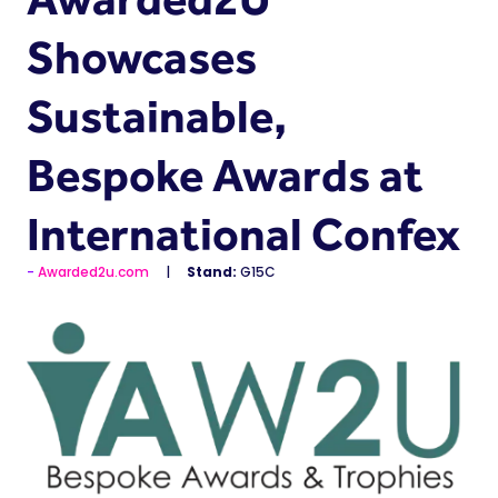
Showcases
Sustainable,
Bespoke Awards at
International Confex
Awarded2u.com
Stand:
G15C