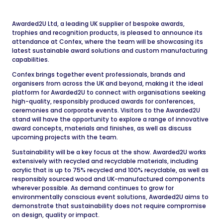
Awarded2U Ltd, a leading UK supplier of bespoke awards,
trophies and recognition products, is pleased to announce its
attendance at Confex, where the team will be showcasing its
latest sustainable award solutions and custom manufacturing
capabilities.
Confex brings together event professionals, brands and
organisers from across the UK and beyond, making it the ideal
platform for Awarded2U to connect with organisations seeking
high-quality, responsibly produced awards for conferences,
ceremonies and corporate events. Visitors to the Awarded2U
stand will have the opportunity to explore a range of innovative
award concepts, materials and finishes, as well as discuss
upcoming projects with the team.
Sustainability will be a key focus at the show. Awarded2U works
extensively with recycled and recyclable materials, including
acrylic that is up to 75% recycled and 100% recyclable, as well as
responsibly sourced wood and UK-manufactured components
wherever possible. As demand continues to grow for
environmentally conscious event solutions, Awarded2U aims to
demonstrate that sustainability does not require compromise
on design, quality or impact.