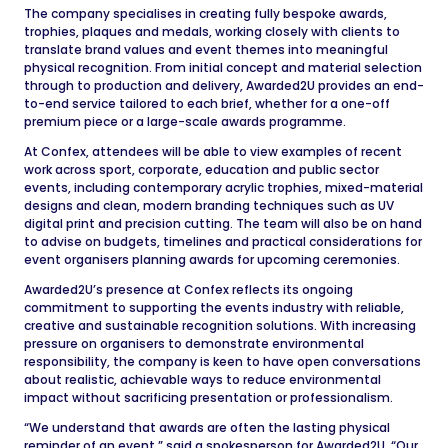
The company specialises in creating fully bespoke awards,
trophies, plaques and medals, working closely with clients to
translate brand values and event themes into meaningful
physical recognition. From initial concept and material selection
through to production and delivery, Awarded2U provides an end-
to-end service tailored to each brief, whether for a one-off
premium piece or a large-scale awards programme.
At Confex, attendees will be able to view examples of recent
work across sport, corporate, education and public sector
events, including contemporary acrylic trophies, mixed-material
designs and clean, modern branding techniques such as UV
digital print and precision cutting. The team will also be on hand
to advise on budgets, timelines and practical considerations for
event organisers planning awards for upcoming ceremonies.
Awarded2U’s presence at Confex reflects its ongoing
commitment to supporting the events industry with reliable,
creative and sustainable recognition solutions. With increasing
pressure on organisers to demonstrate environmental
responsibility, the company is keen to have open conversations
about realistic, achievable ways to reduce environmental
impact without sacrificing presentation or professionalism.
“We understand that awards are often the lasting physical
reminder of an event,” said a spokesperson for Awarded2U. “Our