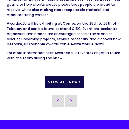
goal is to help clients create pieces that people are proud to
receive, while also making more responsible material and
manufacturing choices.”
Awarded2U will be exhibiting at Confex on the 25th to 26th of
February and can be found at stand G15C. Event professionals,
organisers and brands are encouraged to visit the stand to
discuss upcoming projects, explore materials, and discover how
bespoke, sustainable awards can elevate their events.
For more information, visit Awarded2U at Confex or get in touch
with the team during the show.
VIEW ALL NEWS