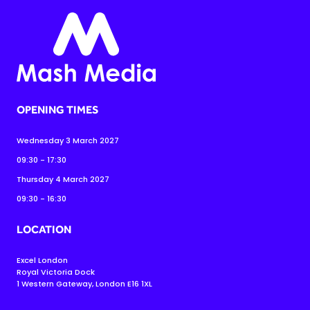
OPENING TIMES
Wednesday 3 March 2027
09:30 - 17:30
Thursday 4 March 2027
09:30 - 16:30
LOCATION
Excel London
Royal Victoria Dock
1 Western Gateway, London E16 1XL