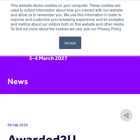
This website stores cookies on your computer. These cookies are
used to collect information about how you interact with our website
and allow us to remember you. We use this information in order to
improve and customize your browsing experience and for analytics
and metrics about our visitors both on this website and other media.
To find out more about the cookies we use, see our Privacy Policy
Accept
3-4 March 2027
News
09 Feb 2026
Awarded2U