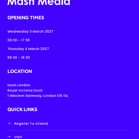
OPENING TIMES
Wednesday 3 March 2027
09:30 - 17:30
Thursday 4 March 2027
09:30 - 16:30
LOCATION
Excel London
Royal Victoria Dock
1 Western Gateway, London E16 1XL
QUICK LINKS
Register To Attend
Visit