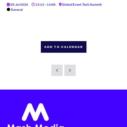
09 Jul 2026
13:15 - 14:00
Global Event Tech Summit
General
ADD TO CALENDAR