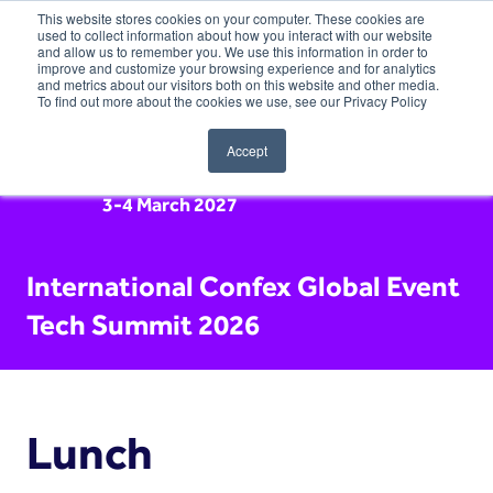
This website stores cookies on your computer. These cookies are
used to collect information about how you interact with our website
and allow us to remember you. We use this information in order to
improve and customize your browsing experience and for analytics
and metrics about our visitors both on this website and other media.
To find out more about the cookies we use, see our Privacy Policy
Accept
3-4 March 2027
International Confex Global Event
Tech Summit 2026
Lunch