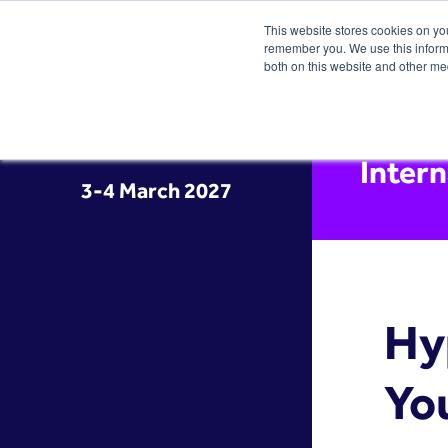
This website stores cookies on yo
remember you. We use this informa
both on this website and other me
Inter
3-4 March 2027
Hy
Yo