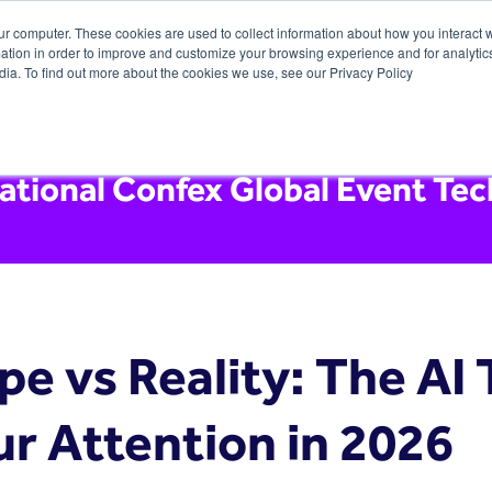
ur computer. These cookies are used to collect information about how you interact w
tion in order to improve and customize your browsing experience and for analytics
dia. To find out more about the cookies we use, see our Privacy Policy
national Confex Global Event Te
pe vs Reality: The AI
ur Attention in 2026