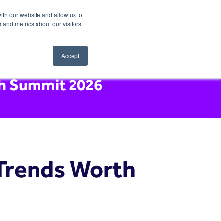
ith our website and allow us to
 and metrics about our visitors
Accept
ch Summit 2026
 Trends Worth