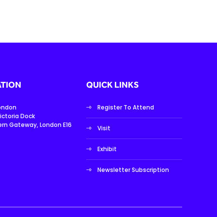
TION
QUICK LINKS
London
Register To Attend
ictoria Dock
ern Gateway, London E16
Visit
Exhibit
Newsletter Subscription