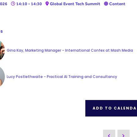
2026
14:10 - 14:30
Global Event Tech Summit
Content
s
Gina Kay, Marketing Manager - International Confex at Mash Media
Lucy Postlethwaite - Practical AI Training and Consultancy
ADD TO CALENDA