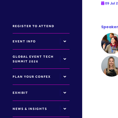
09 Jul 
REGISTER TO ATTEND
Speaker
EVENT INFO
GLOBAL EVENT TECH
SUMMIT 2026
PLAN YOUR CONFEX
EXHIBIT
NEWS & INSIGHTS