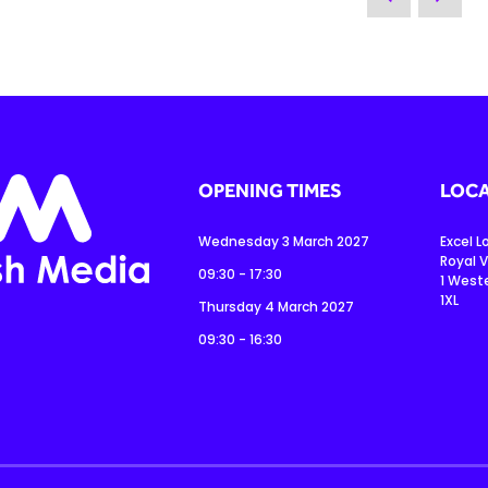
OPENING TIMES
LOCA
Wednesday 3 March 2027
Excel 
Royal V
09:30 - 17:30
1 West
1XL
Thursday 4 March 2027
09:30 - 16:30