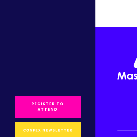
REGISTER TO
ATTEND
CONFEX NEWSLETTER