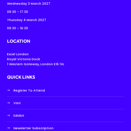
Wednesday 3 March 2027
09:30 - 17:30
Thursday 4 March 2027
09:30 - 16:30
LOCATION
Excel London
Royal Victoria Dock
1 Western Gateway, London E16 1XL
QUICK LINKS
Register To Attend
Visit
Exhibit
Newsletter Subscription