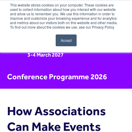
This website stores cookies on your computer. These cookies are
used to collect information about how you interact with our website
and allow us to remember you. We use this information in order to
improve and customize your browsing experience and for analytics
and metrics about our visitors both on this website and other media.
To find out more about the cookies we use, see our Privacy Policy
Accept
3-4 March 2027
Conference Programme 2026
How Associations
Can Make Events