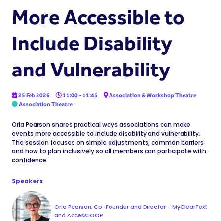
More Accessible to
Include Disability
and Vulnerability
25 Feb 2026
11:00 - 11:45
Association & Workshop Theatre
Association Theatre
Orla Pearson shares practical ways associations can make
events more accessible to include disability and vulnerability.
The session focuses on simple adjustments, common barriers
and how to plan inclusively so all members can participate with
confidence.
Speakers
Orla Pearson, Co-Founder and Director - MyClearText
and AccessLOOP