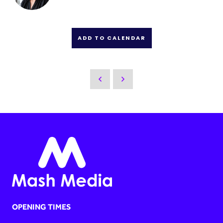
ADD TO CALENDAR
OPENING TIMES