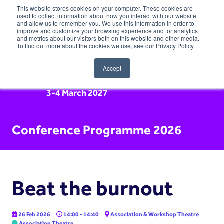
This website stores cookies on your computer. These cookies are
used to collect information about how you interact with our website
and allow us to remember you. We use this information in order to
improve and customize your browsing experience and for analytics
and metrics about our visitors both on this website and other media.
To find out more about the cookies we use, see our Privacy Policy
Accept
3-4 March 2027
Conference Programme 2026
Beat the burnout
26 Feb 2026
14:00 - 14:40
Association & Workshop Theatre
Association Theatre