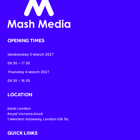
OPENING TIMES
Wednesday 3 March 2027
09:30 - 17:30
Thursday 4 March 2027
09:30 - 16:30
LOCATION
Excel London
Royal Victoria Dock
1 Western Gateway, London E16 1XL
QUICK LINKS