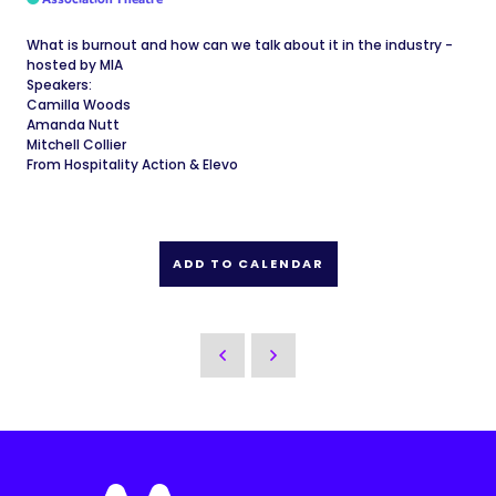
What is burnout and how can we talk about it in the industry -
hosted by MIA
Speakers:
Camilla Woods
Amanda Nutt
Mitchell Collier
From Hospitality Action & Elevo
ADD TO CALENDAR