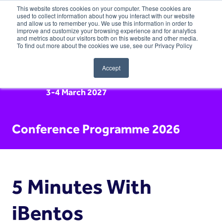
This website stores cookies on your computer. These cookies are
used to collect information about how you interact with our website
and allow us to remember you. We use this information in order to
improve and customize your browsing experience and for analytics
and metrics about our visitors both on this website and other media.
To find out more about the cookies we use, see our Privacy Policy
Accept
3-4 March 2027
Conference Programme 2026
5 Minutes With
iBentos