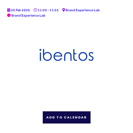
26 Feb 2026
11:50 - 11:55
Brand Experience Lab
Brand Experience Lab
ADD TO CALENDAR