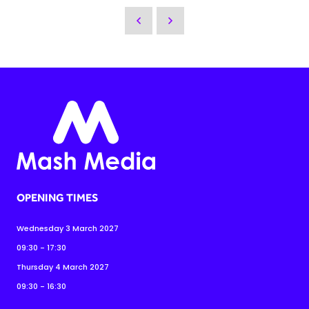
OPENING TIMES
Wednesday 3 March 2027
09:30 - 17:30
Thursday 4 March 2027
09:30 - 16:30