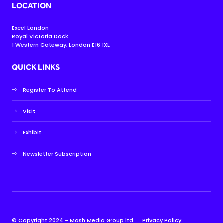
LOCATION
Excel London
Royal Victoria Dock
1 Western Gateway, London E16 1XL
QUICK LINKS
Register To Attend
Visit
Exhibit
Newsletter Subscription
© Copyright 2024 - Mash Media Group ltd.
Privacy Policy