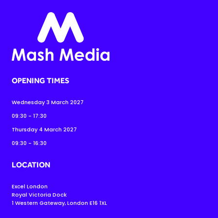
OPENING TIMES
Wednesday 3 March 2027
09:30 - 17:30
Thursday 4 March 2027
09:30 - 16:30
LOCATION
Excel London
Royal Victoria Dock
1 Western Gateway, London E16 1XL