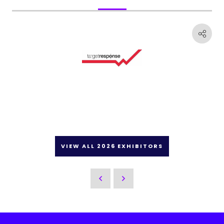
VIEW ALL 2026 EXHIBITORS