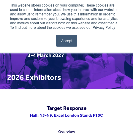
This website stores cookies on your computer. These cookies are
used to collect information about how you interact with our website
and allow us to remember you. We use this information in order to
improve and customize your browsing experience and for analytics
and metrics about our visitors both on this website and other media.
To find out more about the cookies we use, see our Privacy Policy
Accept
3-4 March 2027
2026 Exhibitors
Target Response
Hall: N5-N9, Excel London Stand: F10C
Overview