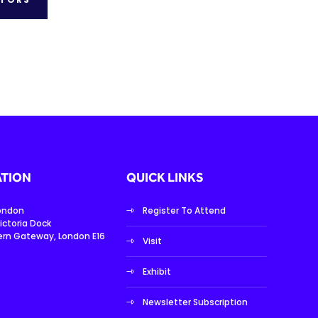
TION
QUICK LINKS
London
Register To Attend
ictoria Dock
ern Gateway, London E16
Visit
Exhibit
Newsletter Subscription