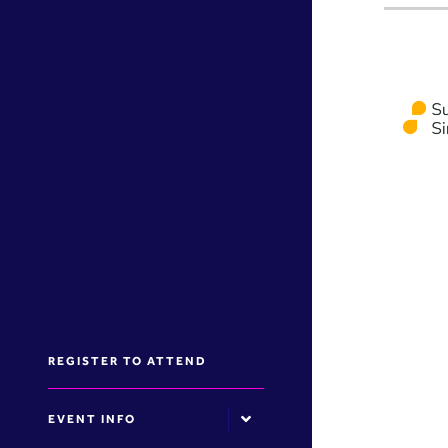
REGISTER TO ATTEND
EVENT INFO