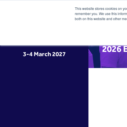
This website stores cookies on yo
remember you. We use this informa
both on this website and other me
2026 E
3-4 March 2027