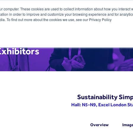
ur computer. These cookies are used to collect information about how you interact w
tion in order to improve and customize your browsing experience and for analytics
dia. To find out more about the cookies we use, see our Privacy Policy
xhibitors
Sustainability Simp
Hall: N5-N9, Excel London S
Overview
Imag