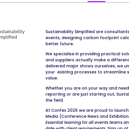
Sustainability Simplified are consultant
events, designing carbon footprint cal
better future.
We specialise in providing practical so
and suppliers actually make a differe
delivered major shows ourselves, we u
your existing processes to streamline su
value.
Whether you are on your way and need 
reporting or are just starting out, Sust
the field.
At Confex 2026 we are proud to launch 
Media (Conference News and Exhibition 
Essential learning for all events teams a
date with client requirements.
Sign up at