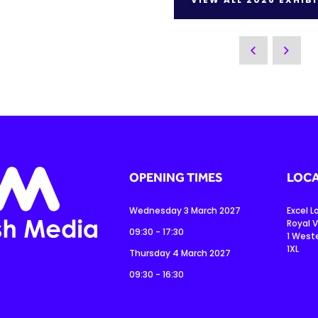
OPENING TIMES
LOCA
Wednesday 3 March 2027
Excel 
Royal V
09:30 - 17:30
1 West
1XL
Thursday 4 March 2027
09:30 - 16:30