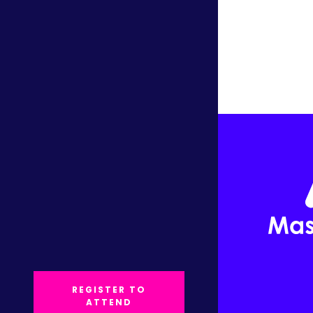
REGISTER TO
ATTEND