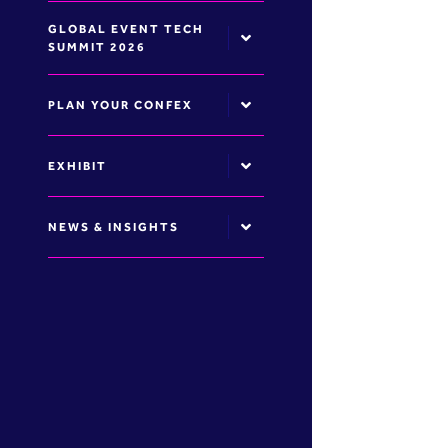
GLOBAL EVENT TECH
SUMMIT 2026
PLAN YOUR CONFEX
EXHIBIT
NEWS & INSIGHTS