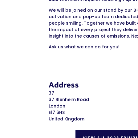
We will be joined on our stand by our B
activation and pop-up team dedicated 
people smiling. Together we have buil
the impact of every project they deliver
insight into the causes of emissions. Ne
Ask us what we can do for you!
Address
37
37 Blenheim Road
London
E17 6HS
United Kingdom
VIEW ALL 2026 EXHIB