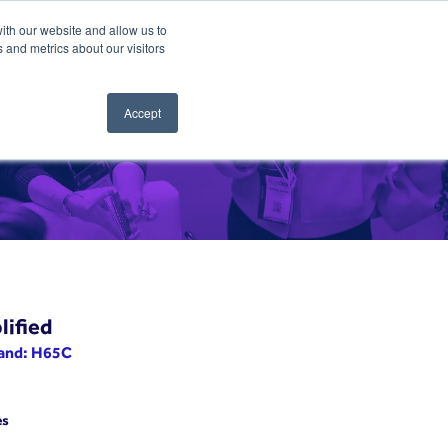
ith our website and allow us to
 and metrics about our visitors
Accept
lified
tand: H65C
es