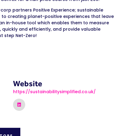
-corp partners Positive Experience; sustainable
to creating planet-positive experiences that leave
t an in-house tool which enables them to measure
, quickly and efficiently, and provide valuable
xt step Net-Zero!
Website
https://sustainabilitysimplified.co.uk/
ITORS