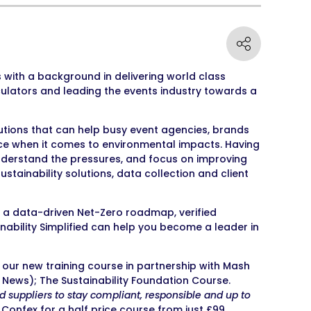
s with a background in delivering world class
culators and leading the events industry towards a
lutions that can help busy event agencies, brands
nce when it comes to environmental impacts. Having
nderstand the pressures, and focus on improving
stainability solutions, data collection and client
a data-driven Net-Zero roadmap, verified
ainability Simplified can help you become a leader in
our new training course in partnership with Mash
News); The Sustainability Foundation Course.
nd suppliers to stay compliant, responsible and up to
 Confex for a half price course from just £99.