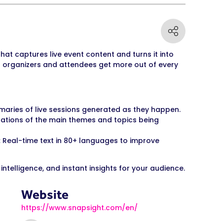
hat captures live event content and turns it into
p organizers and attendees get more out of every
ries of live sessions generated as they happen.
ations of the main themes and topics being
:
Real-time text in 80+ languages to improve
 intelligence, and instant insights for your audience.
Website
https://www.snapsight.com/en/