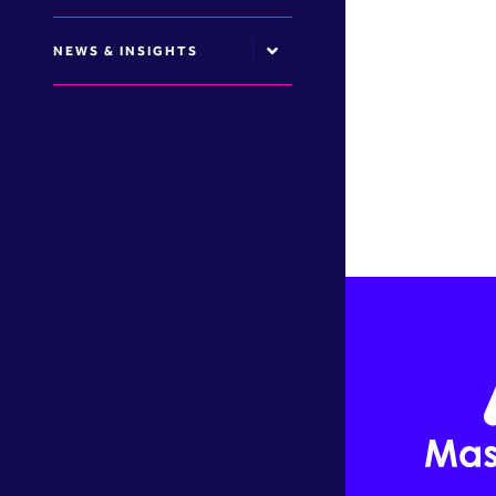
NEWS & INSIGHTS