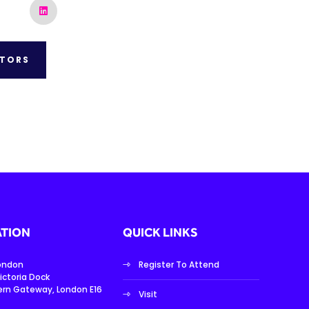
ITORS
TION
QUICK LINKS
London
Register To Attend
ictoria Dock
ern Gateway, London E16
Visit