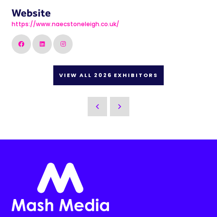
Website
https://www.naecstoneleigh.co.uk/
VIEW ALL 2026 EXHIBITORS