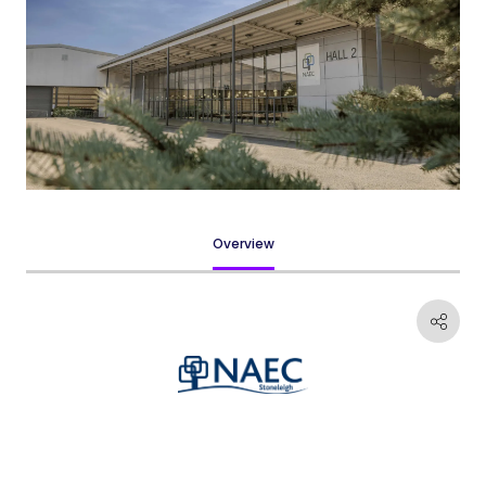
Overview