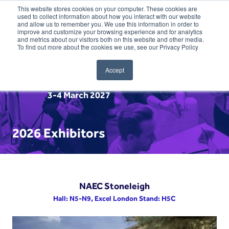
This website stores cookies on your computer. These cookies are
used to collect information about how you interact with our website
and allow us to remember you. We use this information in order to
improve and customize your browsing experience and for analytics
and metrics about our visitors both on this website and other media.
To find out more about the cookies we use, see our Privacy Policy
Accept
3-4 March 2027
2026 Exhibitors
NAEC Stoneleigh
Hall: N5-N9, Excel London Stand: H5C