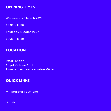
OPENING TIMES
Wednesday 3 March 2027
09:30 - 17:30
Thursday 4 March 2027
09:30 - 16:30
LOCATION
Excel London
Royal Victoria Dock
1 Western Gateway, London E16 1XL
QUICK LINKS
Register To Attend
Visit