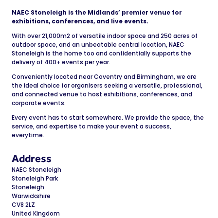
NAEC Stoneleigh is the Midlands’ premier venue for
exhibitions, conferences, and live events.
With over 21,000m2 of versatile indoor space and 250 acres of
outdoor space, and an unbeatable central location, NAEC
Stoneleigh is the home too and confidentially supports the
delivery of 400+ events per year.
Conveniently located near Coventry and Birmingham, we are
the ideal choice for organisers seeking a versatile, professional,
and connected venue to host exhibitions, conferences, and
corporate events.
Every event has to start somewhere. We provide the space, the
service, and expertise to make your event a success,
everytime.
Address
NAEC Stoneleigh
Stoneleigh Park
Stoneleigh
Warwickshire
CV8 2LZ
United Kingdom