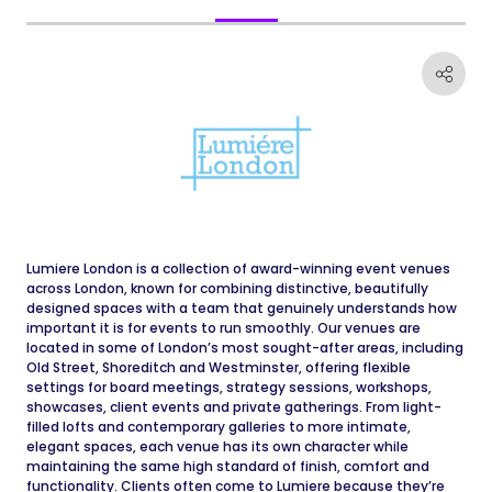
Lumiere London is a collection of award-winning event venues
across London, known for combining distinctive, beautifully
designed spaces with a team that genuinely understands how
important it is for events to run smoothly. Our venues are
located in some of London’s most sought-after areas, including
Old Street, Shoreditch and Westminster, offering flexible
settings for board meetings, strategy sessions, workshops,
showcases, client events and private gatherings. From light-
filled lofts and contemporary galleries to more intimate,
elegant spaces, each venue has its own character while
maintaining the same high standard of finish, comfort and
functionality. Clients often come to Lumiere because they’re