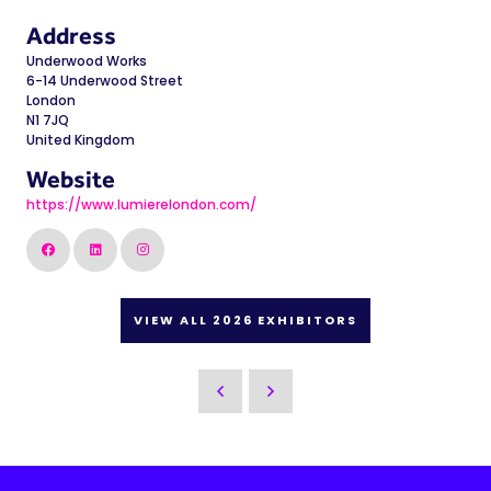
Address
Underwood Works
6-14 Underwood Street
London
N1 7JQ
United Kingdom
Website
https://www.lumierelondon.com/
VIEW ALL 2026 EXHIBITORS