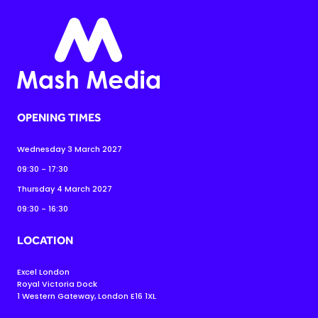
OPENING TIMES
Wednesday 3 March 2027
09:30 - 17:30
Thursday 4 March 2027
09:30 - 16:30
LOCATION
Excel London
Royal Victoria Dock
1 Western Gateway, London E16 1XL