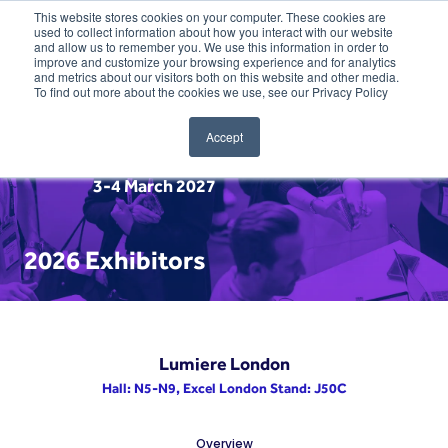
This website stores cookies on your computer. These cookies are
used to collect information about how you interact with our website
and allow us to remember you. We use this information in order to
improve and customize your browsing experience and for analytics
and metrics about our visitors both on this website and other media.
To find out more about the cookies we use, see our Privacy Policy
Accept
3-4 March 2027
2026 Exhibitors
Lumiere London
Hall: N5-N9, Excel London Stand: J50C
Overview