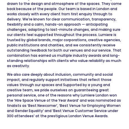
drawn to the design and atmosphere of the spaces. They come
back because of the people. Our team is based in London and
works closely with every client from first enquiry through to
delivery. We’re known for clear communication, transparency,
flexibility and a calm, hands-on approach — anticipating
challenges, adapting to last-minute changes, and making sure
our clients feel supported throughout the process. Lumiere is
trusted by global brands, major corporations, creative agencies,
public institutions and charities, and we consistently receive
outstanding feedback for both our venues and our service. That
combination has earned us multiple industry awards and long-
standing relationships with clients who value reliability as much
as creativity.
We also care deeply about inclusion, community and social
impact, and regularly support initiatives that reflect those
values through our spaces and Supported by a young and
creative team, we pride ourselves on guaranteeing great
personal service, one of the reasons why Lumiere London won
the ‘Hire Space Venue of the Year Award’ and was nominated as
finalists as ‘Best Newcomer’, ‘Best Venue for Employing Women
and Gender Equality’ and ‘Best Venue Customer Service under
300 attendees’ at the prestigious London Venue Awards.