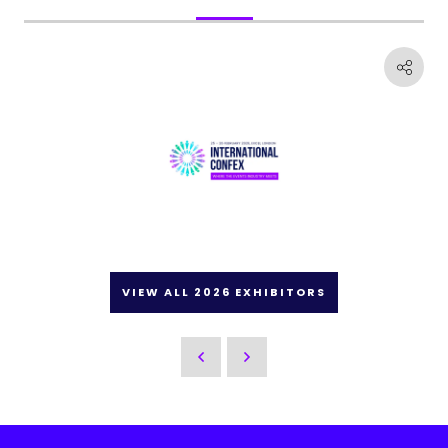
VIEW ALL 2026 EXHIBITORS