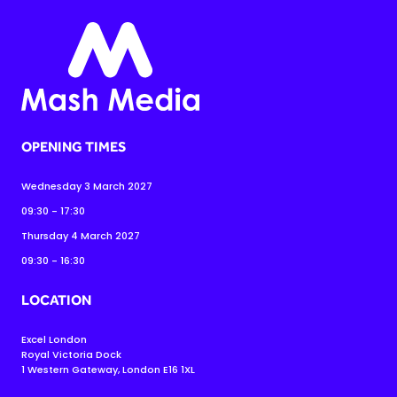
OPENING TIMES
Wednesday 3 March 2027
09:30 - 17:30
Thursday 4 March 2027
09:30 - 16:30
LOCATION
Excel London
Royal Victoria Dock
1 Western Gateway, London E16 1XL