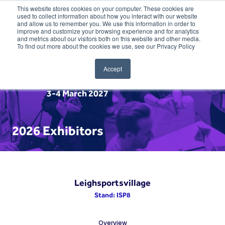
This website stores cookies on your computer. These cookies are
used to collect information about how you interact with our website
and allow us to remember you. We use this information in order to
improve and customize your browsing experience and for analytics
and metrics about our visitors both on this website and other media.
To find out more about the cookies we use, see our Privacy Policy
Accept
3-4 March 2027
2026 Exhibitors
Leighsportsvillage
Stand: ISP8
Overview