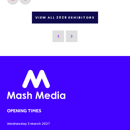
VIEW ALL 2026 EXHIBITORS
OPENING TIMES
Wednesday 3 March 2027