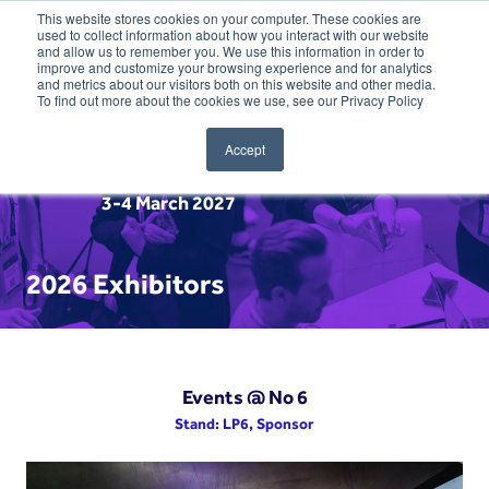
This website stores cookies on your computer. These cookies are
used to collect information about how you interact with our website
and allow us to remember you. We use this information in order to
improve and customize your browsing experience and for analytics
and metrics about our visitors both on this website and other media.
To find out more about the cookies we use, see our Privacy Policy
Accept
3-4 March 2027
2026 Exhibitors
Events @ No 6
Stand: LP6, Sponsor