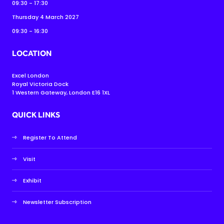
09:30 - 17:30
Thursday 4 March 2027
09:30 - 16:30
LOCATION
Excel London
Royal Victoria Dock
1 Western Gateway, London E16 1XL
QUICK LINKS
Register To Attend
Visit
Exhibit
Newsletter Subscription