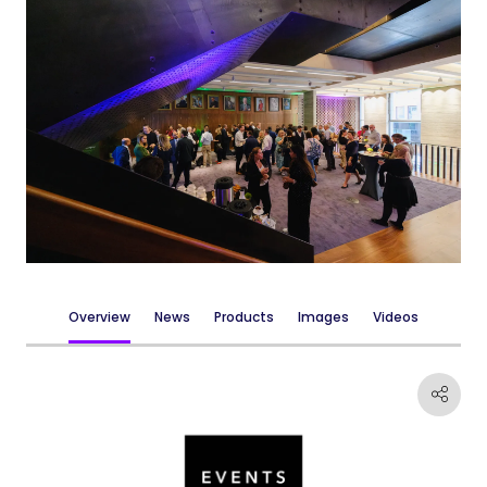
Overview
News
Products
Images
Videos