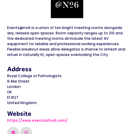
Events@no6 is a union of ten bright meeting rooms alongside
airy, relaxed open spaces. Room capacity ranges up to 210 and
the dedicated meeting rooms all include the latest AV
equipment for reliable and professional working experiences.
Flexible breakout areas allow delegates a chance to refresh and
refuel in naturally lit, open spaces overlooking the City.
Address
Royal College of Pathologists
6 Alie Street
London
UK
E1 8QT
United Kingdom
Website
https://www.eventsatno6.com/