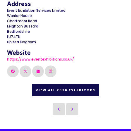
Address
Event Exhibition Services Limited
Warrior House
Chartmoor Road
Leighton Buzzard
Bedfordshire
LU74TN
United Kingdom
Website
https://www.eventexhibitions.co.uk/
VIEW ALL 2026 EXHIBITORS