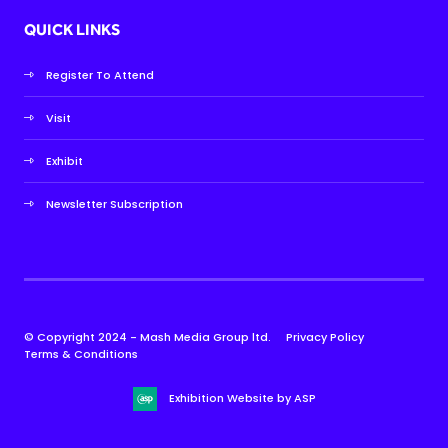
QUICK LINKS
Register To Attend
Visit
Exhibit
Newsletter Subscription
© Copyright 2024 - Mash Media Group ltd.
Privacy Policy
Terms & Conditions
Exhibition Website by ASP