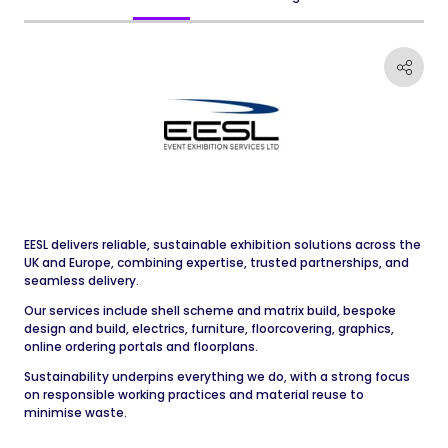
EESL delivers reliable, sustainable exhibition solutions across the
UK and Europe, combining expertise, trusted partnerships, and
seamless delivery.
Our services include shell scheme and matrix build, bespoke
design and build, electrics, furniture, floorcovering, graphics,
online ordering portals and floorplans.
Sustainability underpins everything we do, with a strong focus
on responsible working practices and material reuse to
minimise waste.