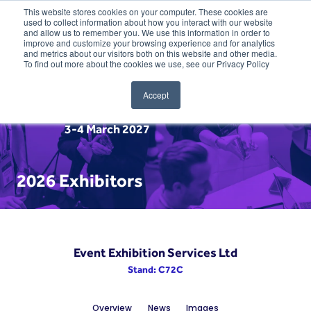
This website stores cookies on your computer. These cookies are
used to collect information about how you interact with our website
and allow us to remember you. We use this information in order to
improve and customize your browsing experience and for analytics
and metrics about our visitors both on this website and other media.
To find out more about the cookies we use, see our Privacy Policy
Accept
3-4 March 2027
2026 Exhibitors
Event Exhibition Services Ltd
Stand: C72C
Overview
News
Images