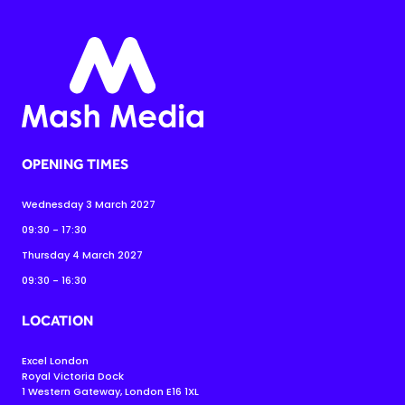
OPENING TIMES
Wednesday 3 March 2027
09:30 - 17:30
Thursday 4 March 2027
09:30 - 16:30
LOCATION
Excel London
Royal Victoria Dock
1 Western Gateway, London E16 1XL