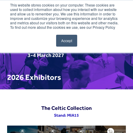
This website stores cookies on your computer. These cookies are
used to collect information about how you interact with our website
and allow us to remember you. We use this information in order to
improve and customize your browsing experience and for analytics
and metrics about our visitors both on this website and other media.
To find out more about the cookies we use, see our Privacy Policy
Accept
3-4 March 2027
2026 Exhibitors
The Celtic Collection
Stand: MIA15