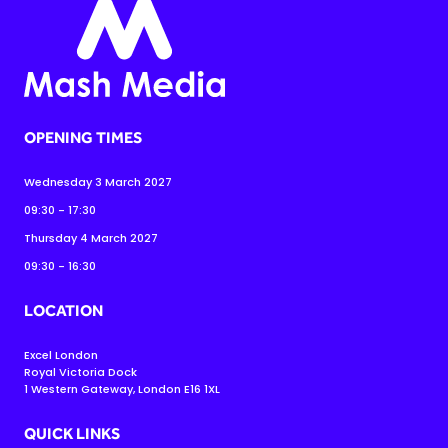
OPENING TIMES
Wednesday 3 March 2027
09:30 - 17:30
Thursday 4 March 2027
09:30 - 16:30
LOCATION
Excel London
Royal Victoria Dock
1 Western Gateway, London E16 1XL
QUICK LINKS