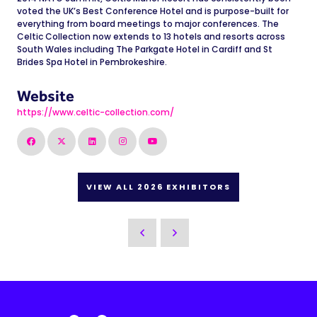
voted the UK’s Best Conference Hotel and is purpose-built for
everything from board meetings to major conferences. The
Celtic Collection now extends to 13 hotels and resorts across
South Wales including The Parkgate Hotel in Cardiff and St
Brides Spa Hotel in Pembrokeshire.
Website
https://www.celtic-collection.com/
VIEW ALL 2026 EXHIBITORS