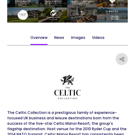
Overview
News
Images
Videos
The Celtic Collection is a prestigious family of experience-
focused UK business and leisure destinations born from the
success of the five-star Celtic Manor Resort, the group’s
flagship destination. Host venue for the 2010 Ryder Cup and the
2014 NATO Summit, Celtic Manor Resort has consistently been