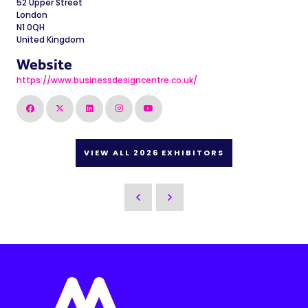
52 Upper Street
London
N1 0QH
United Kingdom
Website
https://www.businessdesigncentre.co.uk/
VIEW ALL 2026 EXHIBITORS