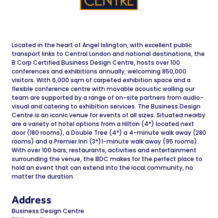
Located in the heart of Angel Islington, with excellent public
transport links to Central London and national destinations, the
B Corp Certified Business Design Centre, hosts over 100
conferences and exhibitions annually, welcoming 850,000
visitors. With 6,000 sqm of carpeted exhibition space and a
flexible conference centre with movable acoustic walling our
team are supported by a range of on-site partners from audio-
visual and catering to exhibition services. The Business Design
Centre is an iconic venue for events of all sizes. Situated nearby
are a variety of hotel options from a Hilton (4*) located next
door (180 rooms), a Double Tree (4*) a 4-minute walk away (280
rooms) and a Premier Inn (3*)1-minute walk away (95 rooms).
With over 100 bars, restaurants, activities and entertainment
surrounding the venue, the BDC makes for the perfect place to
hold an event that can extend into the local community, no
matter the duration.
Address
Business Design Centre