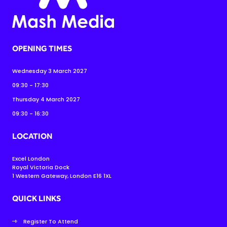
OPENING TIMES
Wednesday 3 March 2027
09:30 - 17:30
Thursday 4 March 2027
09:30 - 16:30
LOCATION
Excel London
Royal Victoria Dock
1 Western Gateway, London E16 1XL
QUICK LINKS
Register To Attend