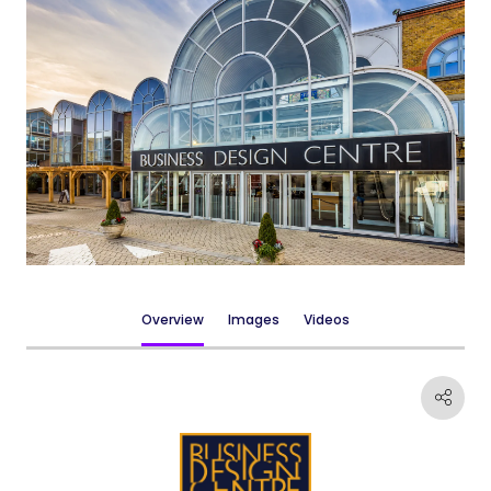
Overview
Images
Videos