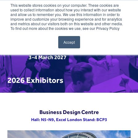
This website stores cookies on your computer. These cookies are
used to collect information about how you interact with our website
and allow us to remember you. We use this information in order to
improve and customize your browsing experience and for analytics
and metrics about our visitors both on this website and other media.
To find out more about the cookies we use, see our Privacy Policy
Accept
3-4 March 2027
2026 Exhibitors
Business Design Centre
Hall: N5-N9, Excel London Stand: BCP3