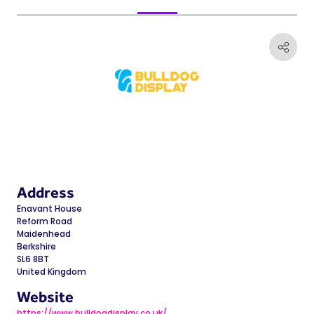
Address
Enavant House
Reform Road
Maidenhead
Berkshire
SL6 8BT
United Kingdom
Website
https://www.bulldogdisplay.co.uk/