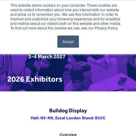
This website stores cookies on your computer. These cookies are
used to collect information about how you interact with our website
and allow us to remember you. We use this information in order to
improve and customize your browsing experience and for analytics
and metrics about our visitors both on this website and other media.
To find out more about the cookies we use, see our Privacy Policy
Accept
3-4 March 2027
2026 Exhibitors
Bulldog Display
Hall: N5-N9, Excel London Stand: B35C
Overview