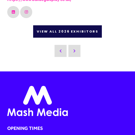
VIEW ALL 2026 EXHIBITORS
OPENING TIMES