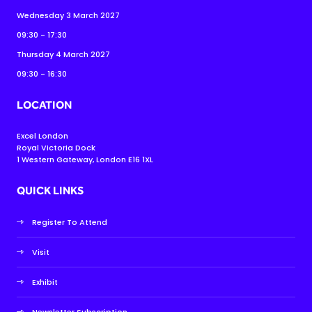
Wednesday 3 March 2027
09:30 - 17:30
Thursday 4 March 2027
09:30 - 16:30
LOCATION
Excel London
Royal Victoria Dock
1 Western Gateway, London E16 1XL
QUICK LINKS
Register To Attend
Visit
Exhibit
Newsletter Subscription