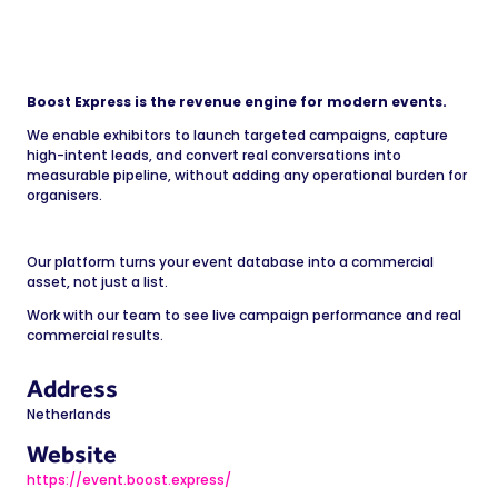
Boost Express is the revenue engine for modern events.
We enable exhibitors to launch targeted campaigns, capture
high-intent leads, and convert real conversations into
measurable pipeline, without adding any operational burden for
organisers.
Our platform turns your event database into a commercial
asset, not just a list.
Work with our team to see live campaign performance and real
commercial results.
Address
Netherlands
Website
https://event.boost.express/