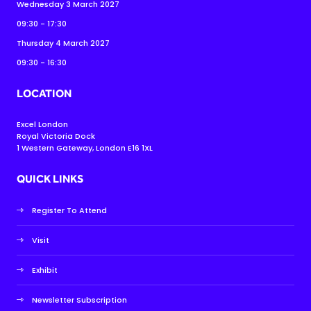
Wednesday 3 March 2027
09:30 - 17:30
Thursday 4 March 2027
09:30 - 16:30
LOCATION
Excel London
Royal Victoria Dock
1 Western Gateway, London E16 1XL
QUICK LINKS
Register To Attend
Visit
Exhibit
Newsletter Subscription