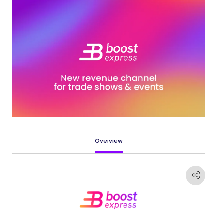
Overview