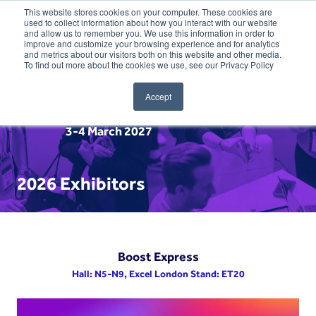
This website stores cookies on your computer. These cookies are
used to collect information about how you interact with our website
and allow us to remember you. We use this information in order to
improve and customize your browsing experience and for analytics
and metrics about our visitors both on this website and other media.
To find out more about the cookies we use, see our Privacy Policy
Accept
3-4 March 2027
2026 Exhibitors
Boost Express
Hall: N5-N9, Excel London Stand: ET20