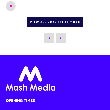
VIEW ALL 2026 EXHIBITORS
OPENING TIMES