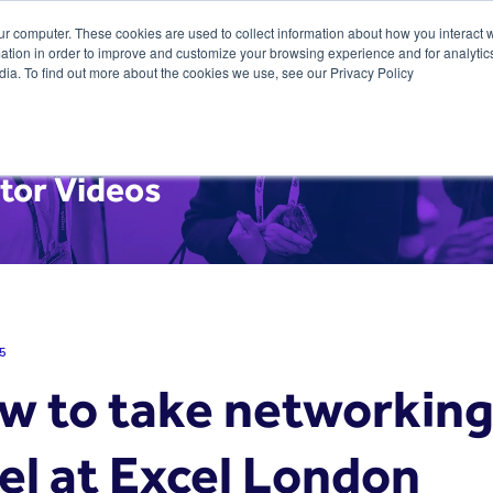
ur computer. These cookies are used to collect information about how you interact w
tion in order to improve and customize your browsing experience and for analytics
dia. To find out more about the cookies we use, see our Privacy Policy
tor Videos
5
w to take networking 
el at Excel London