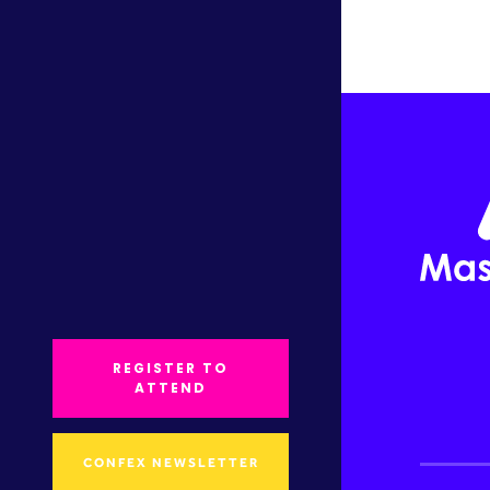
REGISTER TO
ATTEND
CONFEX NEWSLETTER