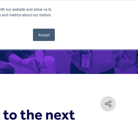
ith our website and allow us to
 and metrics about our visitors
Accept
to the next