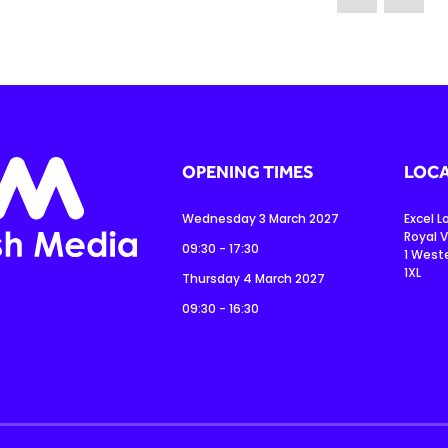
OPENING TIMES
LOCA
Wednesday 3 March 2027
Excel 
Royal V
09:30 - 17:30
1 West
1XL
Thursday 4 March 2027
09:30 - 16:30