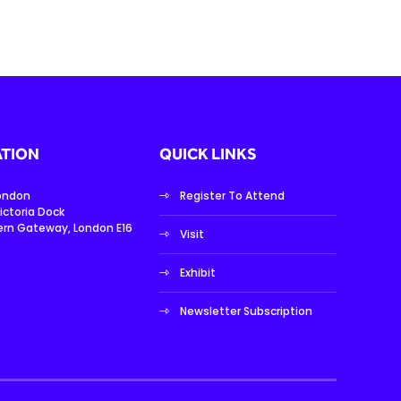
TION
QUICK LINKS
London
Register To Attend
ictoria Dock
ern Gateway, London E16
Visit
Exhibit
Newsletter Subscription