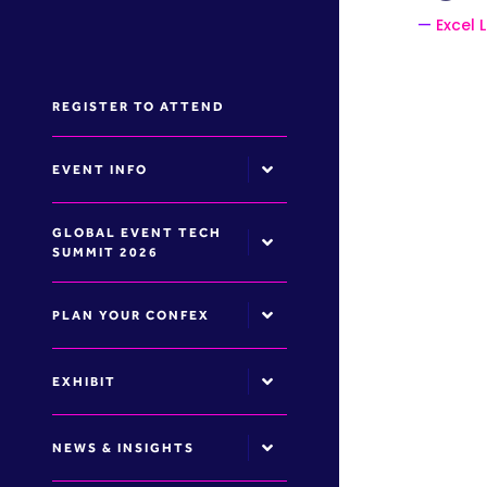
Excel 
REGISTER TO ATTEND
EVENT INFO
GLOBAL EVENT TECH
SUMMIT 2026
PLAN YOUR CONFEX
EXHIBIT
NEWS & INSIGHTS