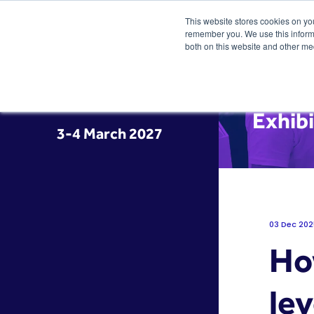
This website stores cookies on yo
remember you. We use this informa
both on this website and other me
Exhibi
3-4 March 2027
03 Dec 202
Ho
lev