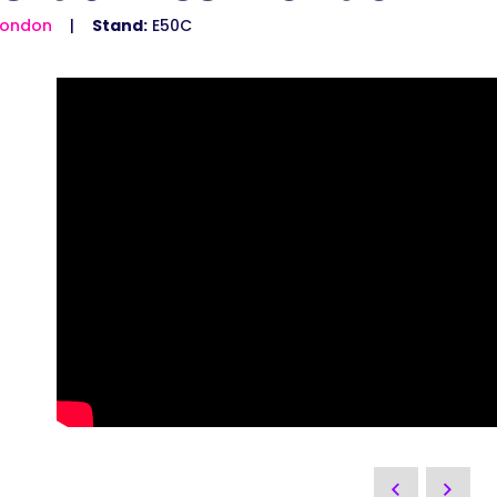
London
Stand:
E50C