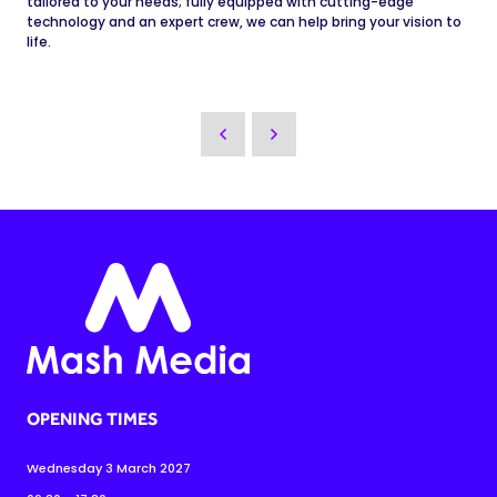
tailored to your needs; fully equipped with cutting-edge
technology and an expert crew, we can help bring your vision to
life.
OPENING TIMES
Wednesday 3 March 2027