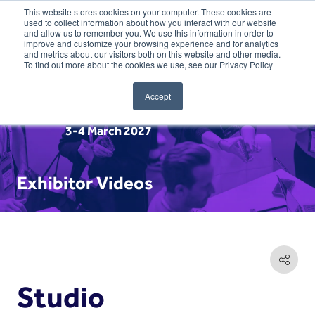
This website stores cookies on your computer. These cookies are
used to collect information about how you interact with our website
and allow us to remember you. We use this information in order to
improve and customize your browsing experience and for analytics
and metrics about our visitors both on this website and other media.
To find out more about the cookies we use, see our Privacy Policy
Accept
3-4 March 2027
Exhibitor Videos
Studio