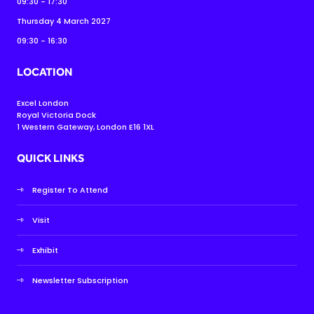
09:30 - 17:30
Thursday 4 March 2027
09:30 - 16:30
LOCATION
Excel London
Royal Victoria Dock
1 Western Gateway, London E16 1XL
QUICK LINKS
Register To Attend
Visit
Exhibit
Newsletter Subscription