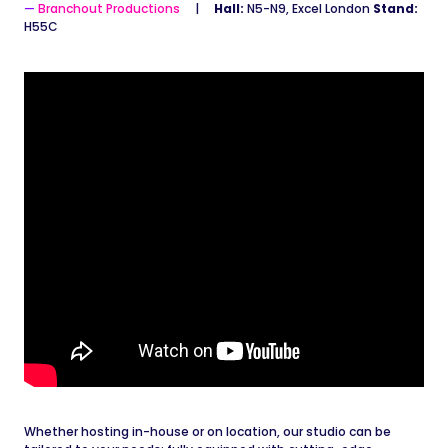
Branchout Productions
Hall:
N5-N9, Excel London
Stand:
H55C
Whether hosting in-house or on location, our studio can be