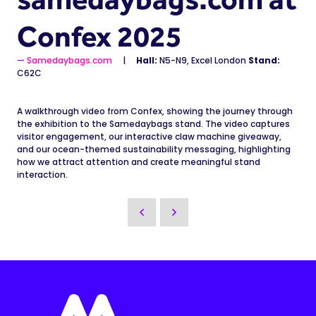
Confex 2025
Samedaybags.com
Hall:
N5-N9, Excel London
Stand:
C62C
A walkthrough video from Confex, showing the journey through
the exhibition to the Samedaybags stand. The video captures
visitor engagement, our interactive claw machine giveaway,
and our ocean-themed sustainability messaging, highlighting
how we attract attention and create meaningful stand
interaction.