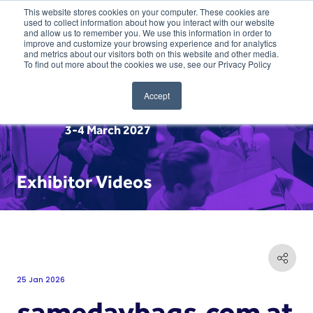
This website stores cookies on your computer. These cookies are
used to collect information about how you interact with our website
and allow us to remember you. We use this information in order to
improve and customize your browsing experience and for analytics
and metrics about our visitors both on this website and other media.
To find out more about the cookies we use, see our Privacy Policy
Accept
3-4 March 2027
Exhibitor Videos
25 Jan 2026
samedaybags.com at