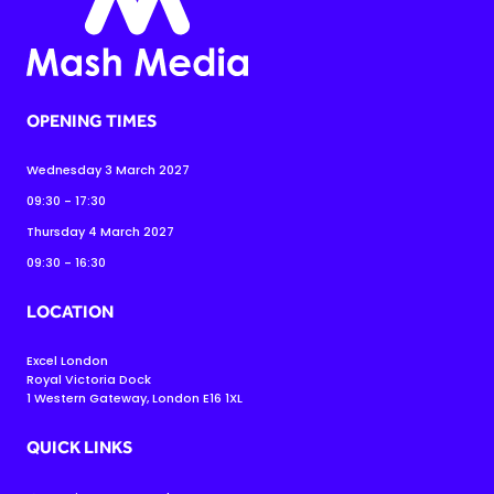
OPENING TIMES
Wednesday 3 March 2027
09:30 - 17:30
Thursday 4 March 2027
09:30 - 16:30
LOCATION
Excel London
Royal Victoria Dock
1 Western Gateway, London E16 1XL
QUICK LINKS