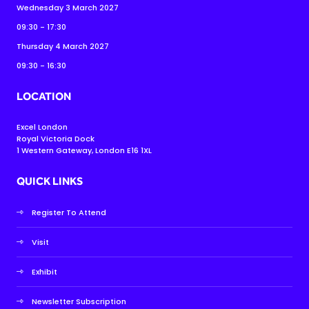
Wednesday 3 March 2027
09:30 - 17:30
Thursday 4 March 2027
09:30 - 16:30
LOCATION
Excel London
Royal Victoria Dock
1 Western Gateway, London E16 1XL
QUICK LINKS
Register To Attend
Visit
Exhibit
Newsletter Subscription