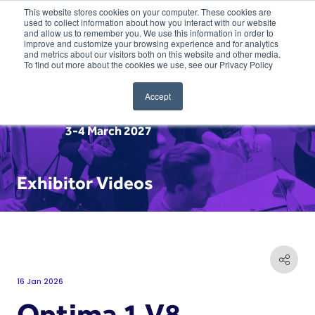
This website stores cookies on your computer. These cookies are
used to collect information about how you interact with our website
and allow us to remember you. We use this information in order to
improve and customize your browsing experience and for analytics
and metrics about our visitors both on this website and other media.
To find out more about the cookies we use, see our Privacy Policy
Accept
3-4 March 2027
Exhibitor Videos
16 Jan 2026
Optima 1 V8