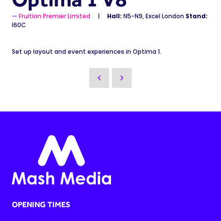
Fruition Premier Limited
Hall:
N5-N9, Excel London
Stand:
I60C
Set up layout and event experiences in Optima 1.
OPENING TIMES