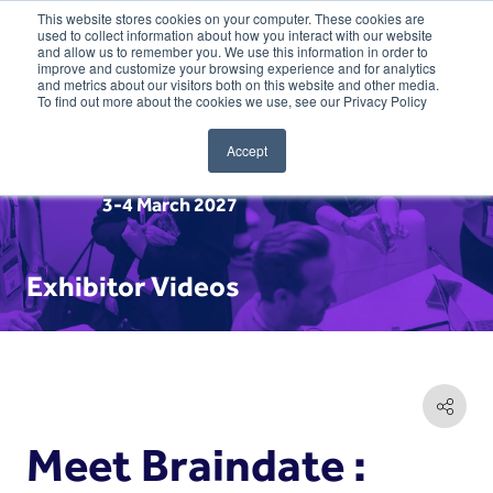
This website stores cookies on your computer. These cookies are
used to collect information about how you interact with our website
and allow us to remember you. We use this information in order to
improve and customize your browsing experience and for analytics
and metrics about our visitors both on this website and other media.
To find out more about the cookies we use, see our Privacy Policy
Accept
3-4 March 2027
Exhibitor Videos
Meet Braindate :