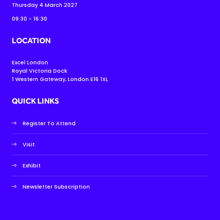
Thursday 4 March 2027
09:30 - 16:30
LOCATION
Excel London
Royal Victoria Dock
1 Western Gateway, London E16 1XL
QUICK LINKS
Register To Attend
Visit
Exhibit
Newsletter Subscription