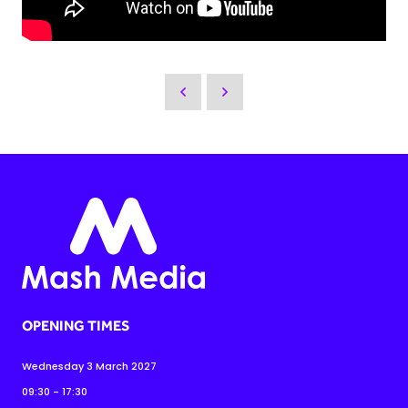
OPENING TIMES
Wednesday 3 March 2027
09:30 - 17:30