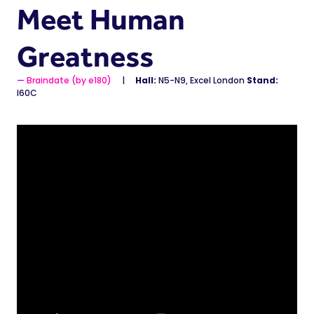
Meet Human
Greatness
Braindate (by e180)
Hall:
N5-N9, Excel London
Stand:
I60C