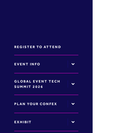
REGISTER TO ATTEND
EVENT INFO
GLOBAL EVENT TECH
SUMMIT 2026
PLAN YOUR CONFEX
EXHIBIT