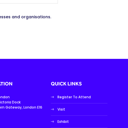
esses and organisations.
TION
QUICK LINKS
London
Register To Attend
ictoria Dock
ern Gateway, London E16
Visit
Exhibit