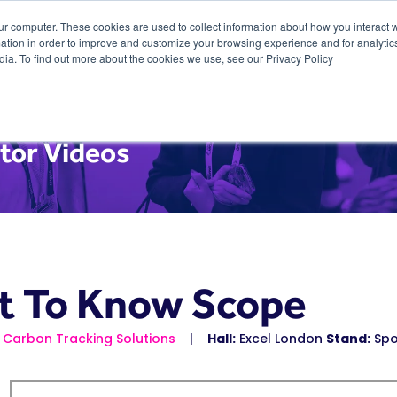
ur computer. These cookies are used to collect information about how you interact w
tion in order to improve and customize your browsing experience and for analytics
dia. To find out more about the cookies we use, see our Privacy Policy
tor Videos
t To Know Scope
 Carbon Tracking Solutions
Hall:
Excel London
Stand:
Spo