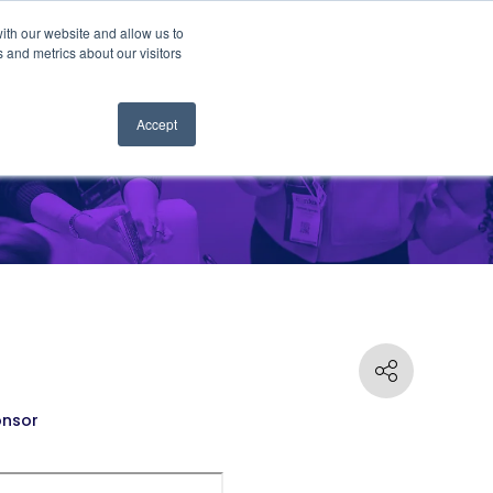
ith our website and allow us to
 and metrics about our visitors
Accept
nsor