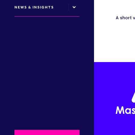
NEWS & INSIGHTS
A short 