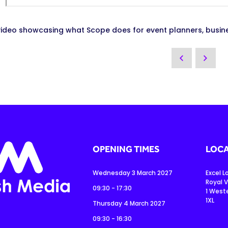
video showcasing what Scope does for event planners, busin
OPENING TIMES
LOCA
Wednesday 3 March 2027
Excel 
Royal V
09:30 - 17:30
1 West
1XL
Thursday 4 March 2027
09:30 - 16:30