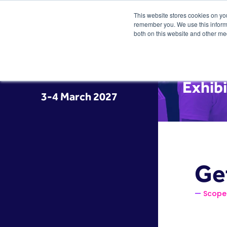
This website stores cookies on yo
remember you. We use this informa
both on this website and other me
Exhibi
3-4 March 2027
Ge
Scope