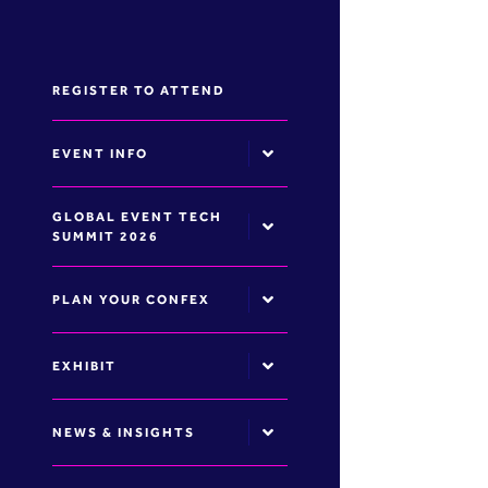
REGISTER TO ATTEND
EVENT INFO
GLOBAL EVENT TECH
SUMMIT 2026
PLAN YOUR CONFEX
EXHIBIT
NEWS & INSIGHTS