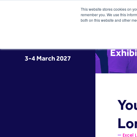
This website stores cookies on yo
remember you. We use this informa
both on this website and other me
Exhibi
3-4 March 2027
You
Lo
Excel 