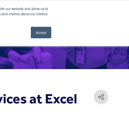
ith our website and allow us to
 and metrics about our visitors
Accept
ices at Excel