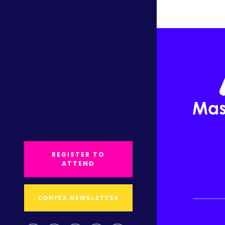
REGISTER TO
ATTEND
CONFEX NEWSLETTER