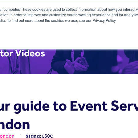
ur computer. These cookies are used to collect information about how you interact w
tion in order to improve and customize your browsing experience and for analytics
dia. To find out more about the cookies we use, see our Privacy Policy
tor Videos
r guide to Event Serv
ndon
London
Stand:
E50C