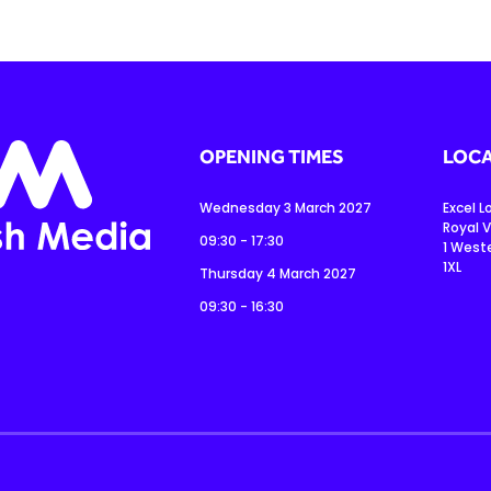
OPENING TIMES
LOCA
Wednesday 3 March 2027
Excel 
Royal V
09:30 - 17:30
1 West
1XL
Thursday 4 March 2027
09:30 - 16:30