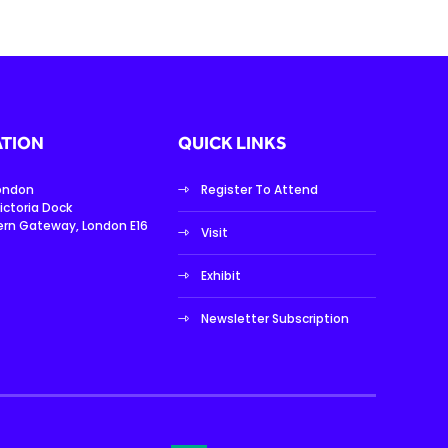
TION
QUICK LINKS
London
Register To Attend
ictoria Dock
ern Gateway, London E16
Visit
Exhibit
Newsletter Subscription