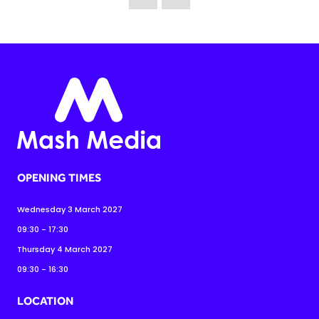
OPENING TIMES
Wednesday 3 March 2027
09:30 - 17:30
Thursday 4 March 2027
09:30 - 16:30
LOCATION