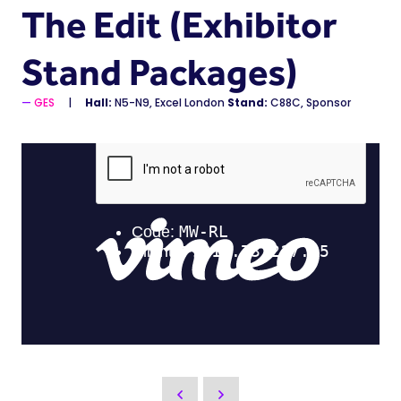
The Edit (Exhibitor
Stand Packages)
GES
Hall:
N5-N9, Excel London
Stand:
C88C, Sponsor