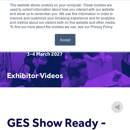
This website stores cookies on your computer. These cookies are
used to collect information about how you interact with our website
and allow us to remember you. We use this information in order to
improve and customize your browsing experience and for analytics
and metrics about our visitors both on this website and other media.
To find out more about the cookies we use, see our Privacy Policy
Accept
3-4 March 2027
Exhibitor Videos
GES Show Ready -