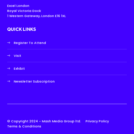
Excel London
Royal Victoria Dock
1 Western Gateway, London E16 1XL
QUICK LINKS
Register To Attend
Visit
Exhibit
Newsletter Subscription
© Copyright 2024 - Mash Media Group ltd.
Privacy Policy
Terms & Conditions