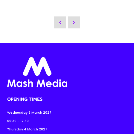
OPENING TIMES
Wednesday 3 March 2027
09:30 - 17:30
Thursday 4 March 2027