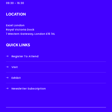
09:30 - 16:30
LOCATION
Excel London
Royal Victoria Dock
1 Western Gateway, London E16 1XL
QUICK LINKS
Register To Attend
Visit
Exhibit
Newsletter Subscription