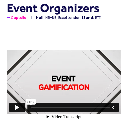
Event Organizers
Captello
Hall:
N5-N9, Excel London
Stand:
ET11