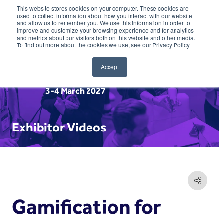
This website stores cookies on your computer. These cookies are
used to collect information about how you interact with our website
and allow us to remember you. We use this information in order to
improve and customize your browsing experience and for analytics
and metrics about our visitors both on this website and other media.
To find out more about the cookies we use, see our Privacy Policy
Accept
3-4 March 2027
Exhibitor Videos
Gamification for