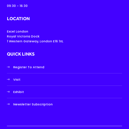
09:30 - 16:30
LOCATION
Excel London
Royal Victoria Dock
1 Western Gateway, London E16 1XL
QUICK LINKS
Register To Attend
Visit
Exhibit
Newsletter Subscription