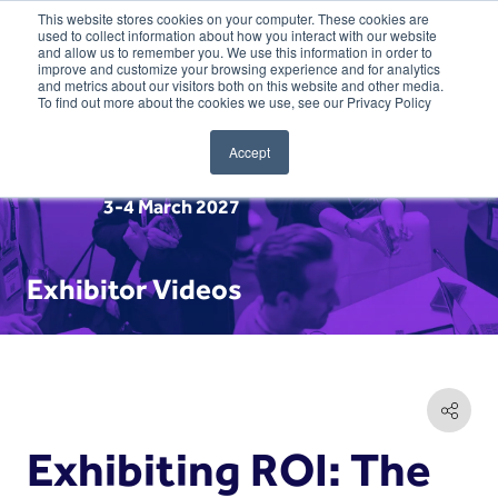
This website stores cookies on your computer. These cookies are
used to collect information about how you interact with our website
and allow us to remember you. We use this information in order to
improve and customize your browsing experience and for analytics
and metrics about our visitors both on this website and other media.
To find out more about the cookies we use, see our Privacy Policy
Accept
3-4 March 2027
Exhibitor Videos
Exhibiting ROI: The