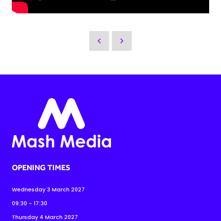
OPENING TIMES
Wednesday 3 March 2027
09:30 - 17:30
Thursday 4 March 2027