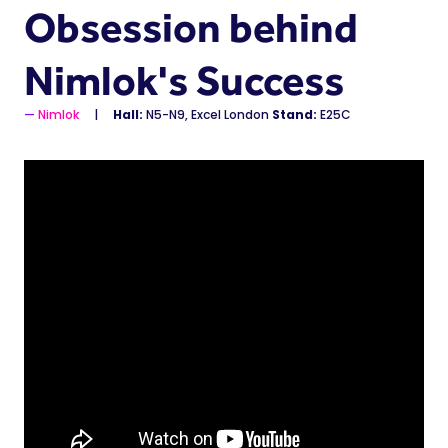
Obsession behind
Nimlok's Success
Nimlok
Hall:
N5-N9, Excel London
Stand:
E25C