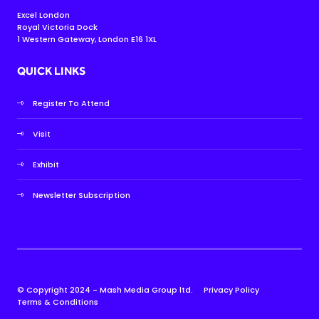
Excel London
Royal Victoria Dock
1 Western Gateway, London E16 1XL
QUICK LINKS
Register To Attend
Visit
Exhibit
Newsletter Subscription
© Copyright 2024 - Mash Media Group ltd.
Privacy Policy
Terms & Conditions