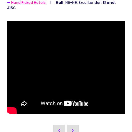
Hand Picked Hotels
Hall:
N5-N9, Excel London
Stand:
A15C