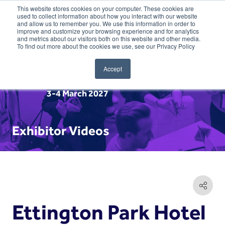
This website stores cookies on your computer. These cookies are
used to collect information about how you interact with our website
and allow us to remember you. We use this information in order to
improve and customize your browsing experience and for analytics
and metrics about our visitors both on this website and other media.
To find out more about the cookies we use, see our Privacy Policy
Accept
3-4 March 2027
Exhibitor Videos
Ettington Park Hotel