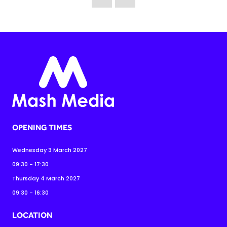
OPENING TIMES
Wednesday 3 March 2027
09:30 - 17:30
Thursday 4 March 2027
09:30 - 16:30
LOCATION