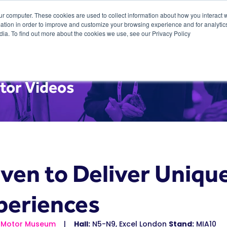
ur computer. These cookies are used to collect information about how you interact w
tion in order to improve and customize your browsing experience and for analytics
dia. To find out more about the cookies we use, see our Privacy Policy
tor Videos
iven to Deliver Uniqu
periences
sh Motor Museum
Hall:
N5-N9, Excel London
Stand:
MIA10