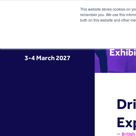
This website stores cookies on yo
remember you. We use this informa
both on this website and other me
Exhibi
3-4 March 2027
Dr
Ex
Briti