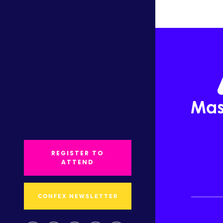
REGISTER TO
ATTEND
CONFEX NEWSLETTER