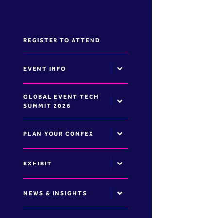
REGISTER TO ATTEND
EVENT INFO
GLOBAL EVENT TECH
SUMMIT 2026
PLAN YOUR CONFEX
EXHIBIT
NEWS & INSIGHTS