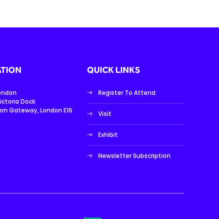
TION
QUICK LINKS
London
Register To Attend
ictoria Dock
ern Gateway, London E16
Visit
Exhibit
Newsletter Subscription