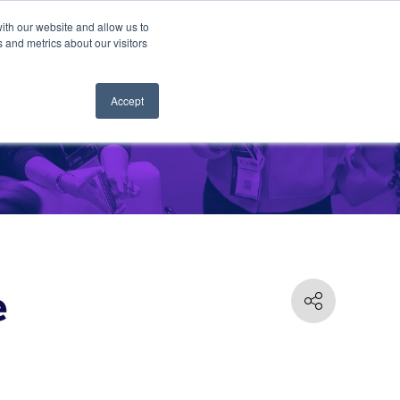
ith our website and allow us to
 and metrics about our visitors
Accept
e