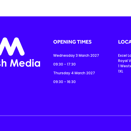
OPENING TIMES
LOCA
Wednesday 3 March 2027
Excel 
Royal V
09:30 - 17:30
1 West
1XL
Thursday 4 March 2027
09:30 - 16:30