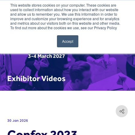
This website stores cookies on your computer. These cookies are
used to collect information about how you interact with our website
and allow us to remember you. We use this information in order to
improve and customize your browsing experience and for analytics
and metrics about our visitors both on this website and other media.
To find out more about the cookies we use, see our Privacy Policy
Accept
3-4 March 2027
Exhibitor Videos
30 Jan 2026
Confex 2023