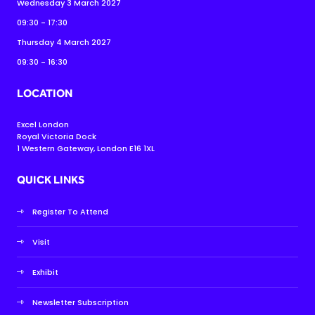
Wednesday 3 March 2027
09:30 - 17:30
Thursday 4 March 2027
09:30 - 16:30
LOCATION
Excel London
Royal Victoria Dock
1 Western Gateway, London E16 1XL
QUICK LINKS
Register To Attend
Visit
Exhibit
Newsletter Subscription