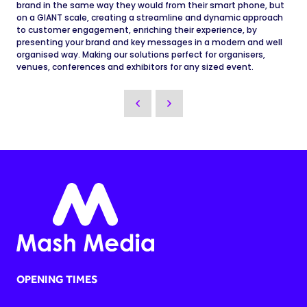
brand in the same way they would from their smart phone, but
on a GIANT scale, creating a streamline and dynamic approach
to customer engagement, enriching their experience, by
presenting your brand and key messages in a modern and well
organised way. Making our solutions perfect for organisers,
venues, conferences and exhibitors for any sized event.
OPENING TIMES