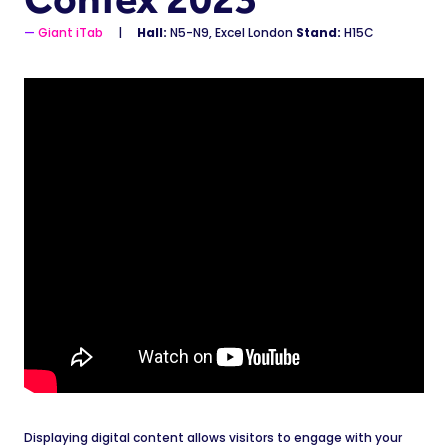
Giant iTab
Hall:
N5-N9, Excel London
Stand:
H15C
Displaying digital content allows visitors to engage with your