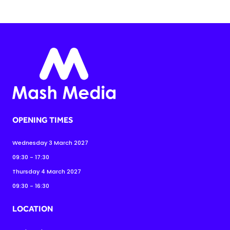
OPENING TIMES
Wednesday 3 March 2027
09:30 - 17:30
Thursday 4 March 2027
09:30 - 16:30
LOCATION