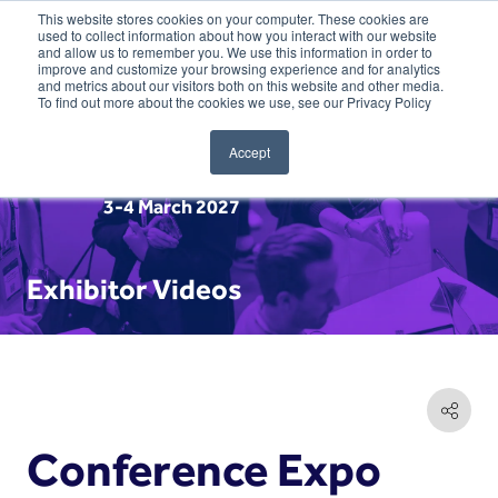
This website stores cookies on your computer. These cookies are
used to collect information about how you interact with our website
and allow us to remember you. We use this information in order to
improve and customize your browsing experience and for analytics
and metrics about our visitors both on this website and other media.
To find out more about the cookies we use, see our Privacy Policy
Accept
3-4 March 2027
Exhibitor Videos
Conference Expo