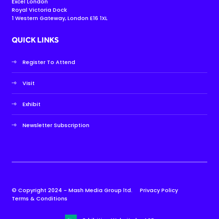
Excel London
Royal Victoria Dock
1 Western Gateway, London E16 1XL
QUICK LINKS
Register To Attend
Visit
Exhibit
Newsletter Subscription
© Copyright 2024 - Mash Media Group ltd.
Privacy Policy
Terms & Conditions