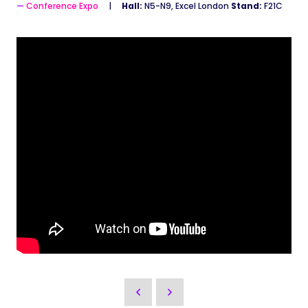
Conference Expo
Hall:
N5-N9, Excel London
Stand:
F21C