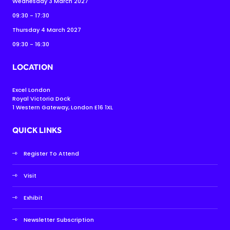
Wednesday 3 March 2027
09:30 - 17:30
Thursday 4 March 2027
09:30 - 16:30
LOCATION
Excel London
Royal Victoria Dock
1 Western Gateway, London E16 1XL
QUICK LINKS
Register To Attend
Visit
Exhibit
Newsletter Subscription