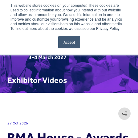
This website stores cookies on your computer. These cookies are
used to collect information about how you interact with our website
and allow us to remember you. We use this information in order to
improve and customize your browsing experience and for analytics
and metrics about our visitors both on this website and other media.
To find out more about the cookies we use, see our Privacy Policy
Accept
3-4 March 2027
Exhibitor Videos
27 Oct 2025
BMA House - Awards