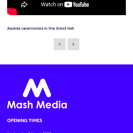
Awards ceremonies in the Great Hall
OPENING TIMES