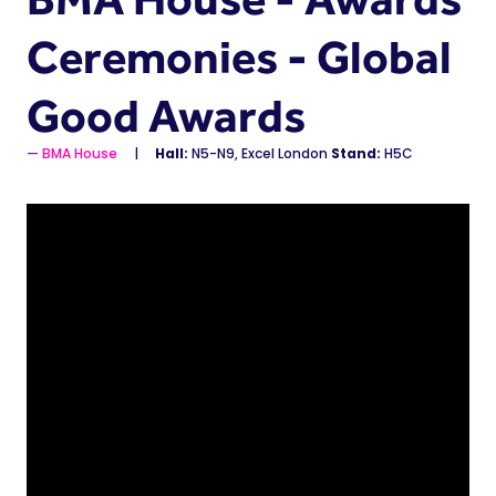
Ceremonies - Global
Good Awards
BMA House
Hall:
N5-N9, Excel London
Stand:
H5C