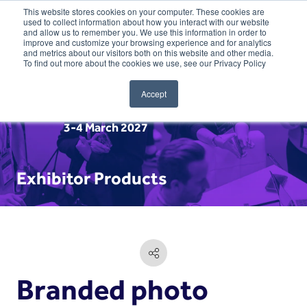
This website stores cookies on your computer. These cookies are
used to collect information about how you interact with our website
and allow us to remember you. We use this information in order to
improve and customize your browsing experience and for analytics
and metrics about our visitors both on this website and other media.
To find out more about the cookies we use, see our Privacy Policy
Accept
3-4 March 2027
Exhibitor Products
Branded photo