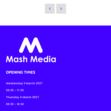
OPENING TIMES
Wednesday 3 March 2027
09:30 - 17:30
Thursday 4 March 2027
09:30 - 16:30