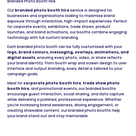
Branded Photo Booth Hire
Our
branded photo booth hire
service is designed for
businesses and organisations looking to maximise brand
exposure through interactive, high-impact experiences. Perfect
for corporate events, exhibitions, trade shows, product
launches, and brand activations, our booths combine engaging
technology with full custom branding.
Each branded photo booth can be fully customised with your
logo, brand colours, messaging, overlays, animations, and
digital assets
, ensuring every photo, video, or share reflects
your brand identity. From booth wrap and screen design to user
interface and output branding, every detail is tailored to your
campaign goals.
Ideal for
corporate photo booth hire
,
trade show photo
booth hire
, and promotional events, our branded booths
encourage guest interaction, social sharing, and data capture
while delivering a polished, professional experience. Whether
you’re increasing brand awareness, driving engagement, or
creating shareable content, our branded photo booths help
your brand stand out and stay memorable.