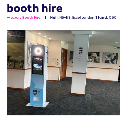
booth hire
Luxury Booth Hire
Hall:
N5-N9, Excel London
Stand:
C5C