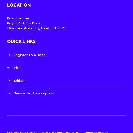
LOCATION
Excel London
Royal Victoria Dock
1 Western Gateway, London E16 1XL
QUICK LINKS
Register To Attend
Visit
Exhibit
Newsletter Subscription
© Copyright 2024 - Mash Media Group ltd.
Privacy Policy