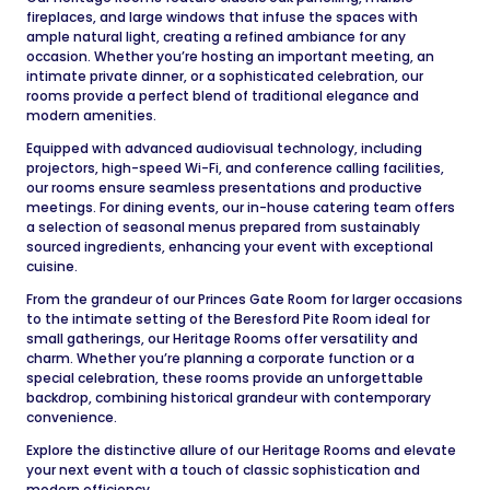
fireplaces, and large windows that infuse the spaces with
ample natural light, creating a refined ambiance for any
occasion. Whether you’re hosting an important meeting, an
intimate private dinner, or a sophisticated celebration, our
rooms provide a perfect blend of traditional elegance and
modern amenities.
Equipped with advanced audiovisual technology, including
projectors, high-speed Wi-Fi, and conference calling facilities,
our rooms ensure seamless presentations and productive
meetings. For dining events, our in-house catering team offers
a selection of seasonal menus prepared from sustainably
sourced ingredients, enhancing your event with exceptional
cuisine.
From the grandeur of our Princes Gate Room for larger occasions
to the intimate setting of the Beresford Pite Room ideal for
small gatherings, our Heritage Rooms offer versatility and
charm. Whether you’re planning a corporate function or a
special celebration, these rooms provide an unforgettable
backdrop, combining historical grandeur with contemporary
convenience.
Explore the distinctive allure of our Heritage Rooms and elevate
your next event with a touch of classic sophistication and
modern efficiency.