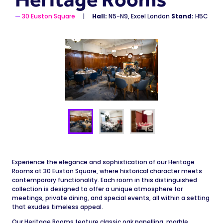
30 Euston Square
Hall:
N5-N9, Excel London
Stand:
H5C
Experience the elegance and sophistication of our Heritage
Rooms at 30 Euston Square, where historical character meets
contemporary functionality. Each room in this distinguished
collection is designed to offer a unique atmosphere for
meetings, private dining, and special events, all within a setting
that exudes timeless appeal.
Our Heritage Rooms feature classic oak panelling, marble