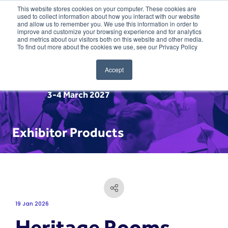
This website stores cookies on your computer. These cookies are
used to collect information about how you interact with our website
and allow us to remember you. We use this information in order to
improve and customize your browsing experience and for analytics
and metrics about our visitors both on this website and other media.
To find out more about the cookies we use, see our Privacy Policy
Accept
3-4 March 2027
Exhibitor Products
19 Jan 2026
Heritage Rooms