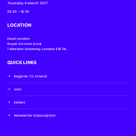
Thursday 4 March 2027
09:30 - 16:30
LOCATION
Excel London
Royal Victoria Dock
1 Western Gateway, London E16 1XL
QUICK LINKS
Register To Attend
Visit
Exhibit
Newsletter Subscription