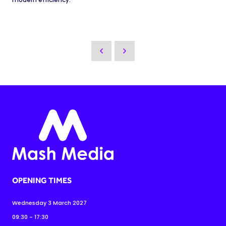
OPENING TIMES
Wednesday 3 March 2027
09:30 - 17:30