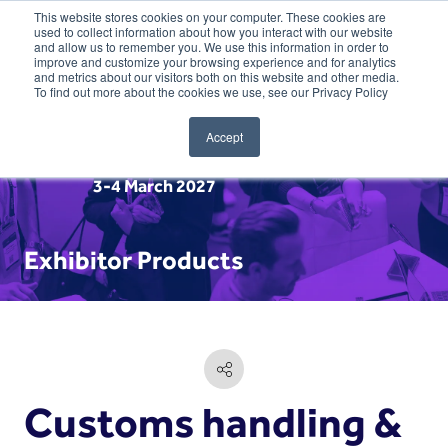
This website stores cookies on your computer. These cookies are
used to collect information about how you interact with our website
and allow us to remember you. We use this information in order to
improve and customize your browsing experience and for analytics
and metrics about our visitors both on this website and other media.
To find out more about the cookies we use, see our Privacy Policy
Accept
3-4 March 2027
Exhibitor Products
Customs handling &