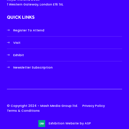
1 Western Gateway, London E16 1XL
QUICK LINKS
Register To Attend
Visit
Exhibit
Newsletter Subscription
© Copyright 2024 - Mash Media Group ltd.
Privacy Policy
Terms & Conditions
Exhibition Website by ASP