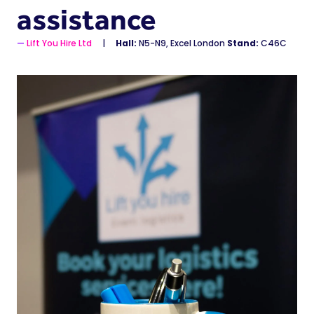
assistance
Lift You Hire Ltd
Hall:
N5-N9, Excel London
Stand:
C46C