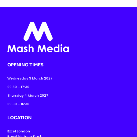
OPENING TIMES
Wednesday 3 March 2027
09:30 - 17:30
Thursday 4 March 2027
09:30 - 16:30
LOCATION
Excel London
Royal Victoria Dock