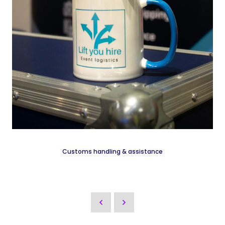
Customs handling & assistance