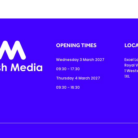
OPENING TIMES
LOCA
Wednesday 3 March 2027
Excel 
Royal V
09:30 - 17:30
1 West
1XL
Thursday 4 March 2027
09:30 - 16:30