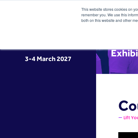
This website stores cookies on yo
remember you. We use this informa
both on this website and other me
Exhib
3-4 March 2027
Co
Lift Yo