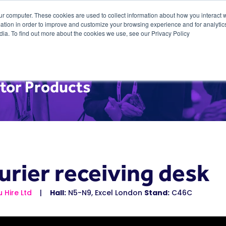
ur computer. These cookies are used to collect information about how you interact w
tion in order to improve and customize your browsing experience and for analytics
dia. To find out more about the cookies we use, see our Privacy Policy
itor Products
urier receiving desk
u Hire Ltd
Hall:
N5-N9, Excel London
Stand:
C46C