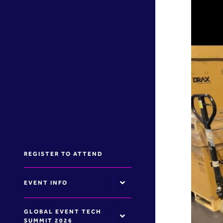
REGISTER TO ATTEND
EVENT INFO
GLOBAL EVENT TECH
SUMMIT 2026