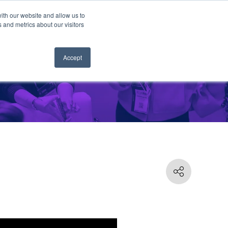
ith our website and allow us to
 and metrics about our visitors
Accept