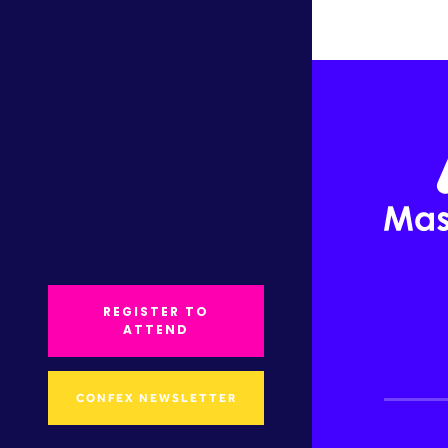
REGISTER TO
ATTEND
CONFEX NEWSLETTER