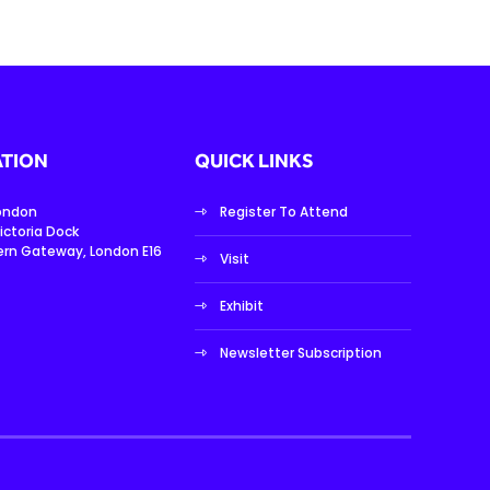
TION
QUICK LINKS
London
Register To Attend
ictoria Dock
ern Gateway, London E16
Visit
Exhibit
Newsletter Subscription