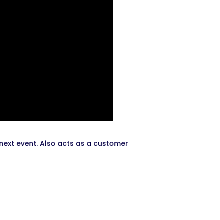
 next event. Also acts as a customer