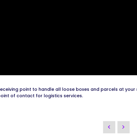
receiving point to handle all loose boxes and parcels at your
oint of contact for logistics services.