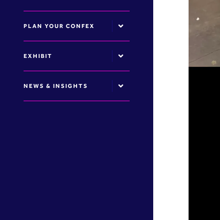
PLAN YOUR CONFEX
EXHIBIT
NEWS & INSIGHTS