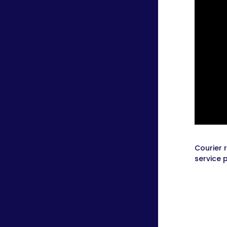
Courier 
service p