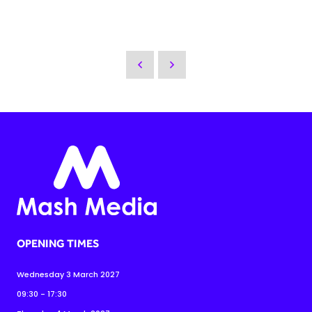
OPENING TIMES
Wednesday 3 March 2027
09:30 - 17:30