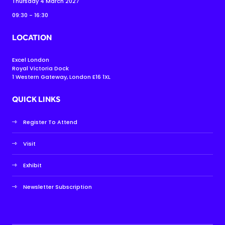
Thursday 4 March 2027
09:30 - 16:30
LOCATION
Excel London
Royal Victoria Dock
1 Western Gateway, London E16 1XL
QUICK LINKS
Register To Attend
Visit
Exhibit
Newsletter Subscription