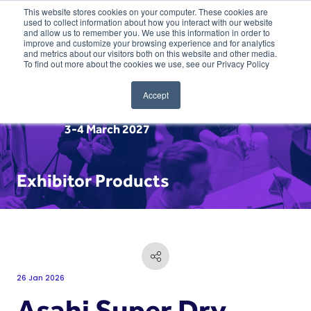
This website stores cookies on your computer. These cookies are
used to collect information about how you interact with our website
and allow us to remember you. We use this information in order to
improve and customize your browsing experience and for analytics
and metrics about our visitors both on this website and other media.
To find out more about the cookies we use, see our Privacy Policy
Accept
3-4 March 2027
Exhibitor Products
26 Jan 2026
Asahi Super Dry