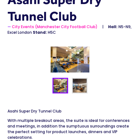
Tunnel Club
City Events (Manchester City Football Club)
Hall:
N5-N9,
Excel London
Stand:
H5C
Asahi Super Dry Tunnel Club
With multiple breakout areas, the suite is ideal for conferences
and meetings, in addition the sumptuous surroundings create
the perfect setting for product launches, dinners and VIP
celebrations.