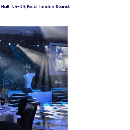
Hall:
N5-N9, Excel London
Stand: