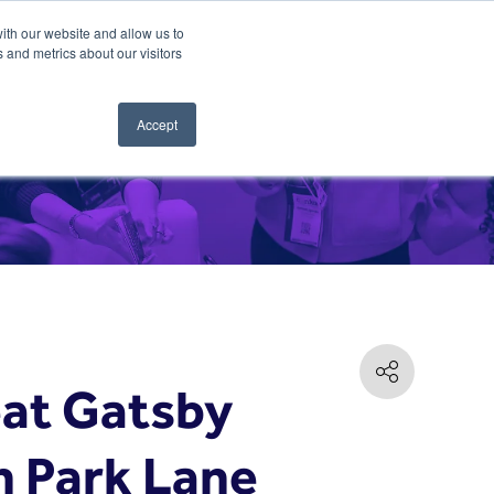
ith our website and allow us to
 and metrics about our visitors
Accept
eat Gatsby
n Park Lane