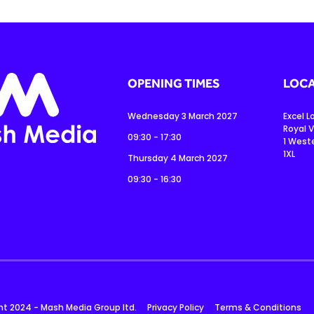
OPENING TIMES
LOCA
Wednesday 3 March 2027
Excel 
Royal V
09:30 - 17:30
1 West
1XL
Thursday 4 March 2027
09:30 - 16:30
ht 2024 - Mash Media Group ltd.
Privacy Policy
Terms & Conditions