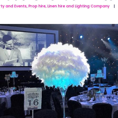
ty and Events, Prop hire, Linen hire and Lighting Company