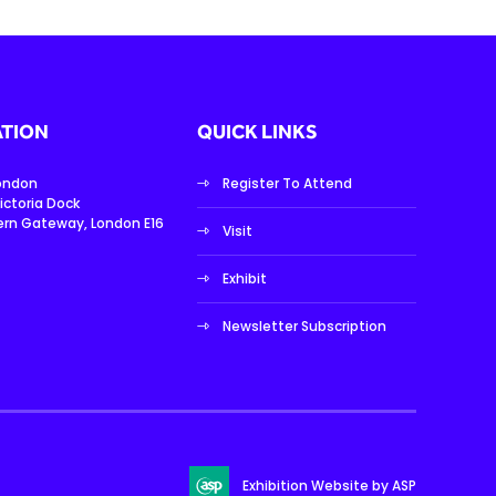
TION
QUICK LINKS
London
Register To Attend
ictoria Dock
ern Gateway, London E16
Visit
Exhibit
Newsletter Subscription
Exhibition Website by ASP