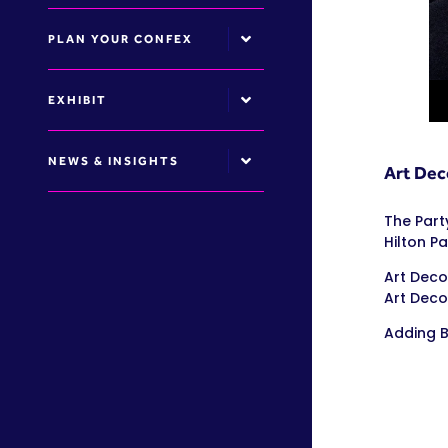
PLAN YOUR CONFEX
EXHIBIT
NEWS & INSIGHTS
Art Deco
The Part
Hilton Pa
Art Deco
Art Deco
Adding B