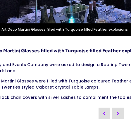
Art Deco Martini Glasses filled with Turquoise filled Feather explosions
 Martini Glasses filled with Turquoise filled Feather exp
y and Events Company were asked to design a Roaring Twenti
rk Lane.
 Martini Glasses were filled with Turquoise coloured Feather 
 Twenties styled Cabaret crystal Table Lamps.
lack chair covers with silver sashes to compliment the tables