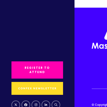
REGISTER TO
ATTEND
CONFEX NEWSLETTER
© Copyrig