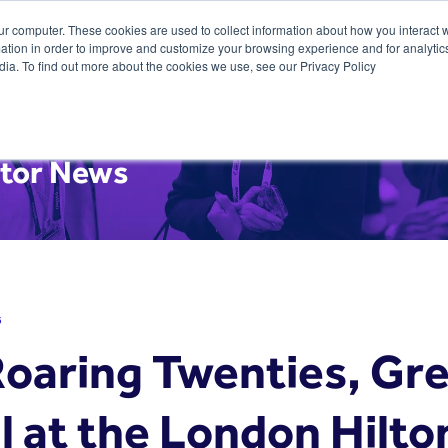
ur computer. These cookies are used to collect information about how you interact w
tion in order to improve and customize your browsing experience and for analytics
dia. To find out more about the cookies we use, see our Privacy Policy
itor News
6
Roaring Twenties, Gr
l at the London Hilto