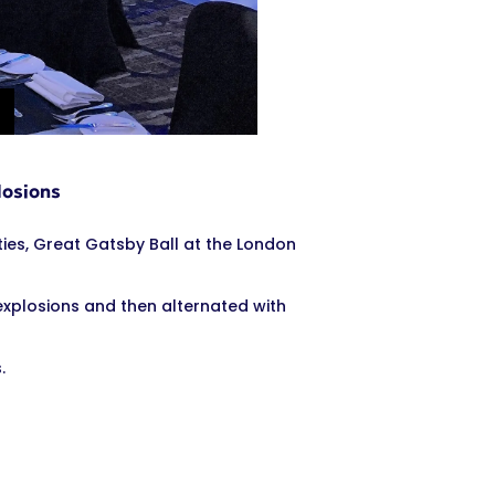
losions
es, Great Gatsby Ball at the London
explosions and then alternated with
.