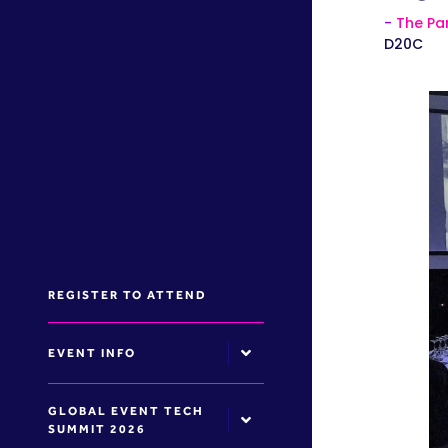
The Par
D20C
REGISTER TO ATTEND
EVENT INFO
GLOBAL EVENT TECH
SUMMIT 2026