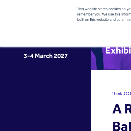
This website stores cookies on yo
remember you. We use this informa
both on this website and other me
Exhib
3-4 March 2027
18 Feb 202
A 
Bal