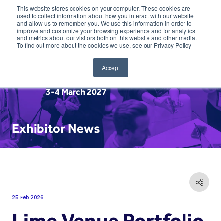
This website stores cookies on your computer. These cookies are
used to collect information about how you interact with our website
and allow us to remember you. We use this information in order to
improve and customize your browsing experience and for analytics
and metrics about our visitors both on this website and other media.
To find out more about the cookies we use, see our Privacy Policy
Accept
3-4 March 2027
Exhibitor News
25 Feb 2026
Lime Venue Portfolio