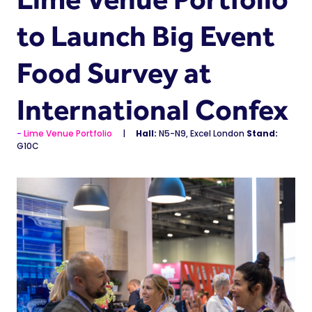
to Launch Big Event
Food Survey at
International Confex
Lime Venue Portfolio
Hall:
N5-N9, Excel London
Stand:
G10C