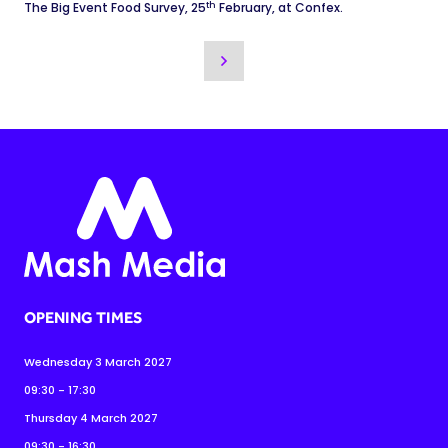
th
The Big Event Food Survey, 25
February, at Confex.
OPENING TIMES
Wednesday 3 March 2027
09:30 - 17:30
Thursday 4 March 2027
09:30 - 16:30