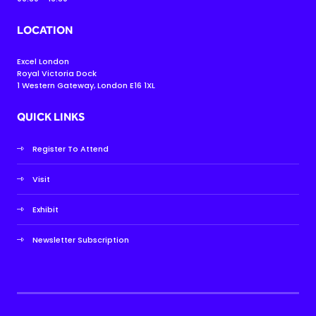
LOCATION
Excel London
Royal Victoria Dock
1 Western Gateway, London E16 1XL
QUICK LINKS
Register To Attend
Visit
Exhibit
Newsletter Subscription