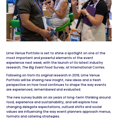
Lime Venue Portfolio is set to shine a spotlight on one of the
most important and powerful elements of the event
experience next week, with the launch of its latest industry
research,
The Big Event Food Survey
, at International Confex.
Following on from its original research in 2019, Lime Venue
Portfolio will be sharing new insight, new ideas and a fresh
perspective on how food continues to shape the way events
are experienced, remembered and evaluated.
The new survey builds on six years of long-term thinking around
food, experience and sustainability, and will explore how
changing delegate expectations, cultural shifts and social
values are influencing the way event planners approach menus,
formats and catering strategies.