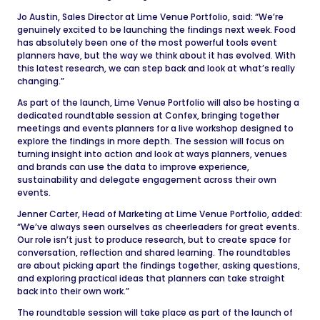
Jo Austin, Sales Director at Lime Venue Portfolio, said: “We’re
genuinely excited to be launching the findings next week. Food
has absolutely been one of the most powerful tools event
planners have, but the way we think about it has evolved. With
this latest research, we can step back and look at what’s really
changing.”
As part of the launch, Lime Venue Portfolio will also be hosting a
dedicated roundtable session at Confex, bringing together
meetings and events planners for a live workshop designed to
explore the findings in more depth. The session will focus on
turning insight into action and look at ways planners, venues
and brands can use the data to improve experience,
sustainability and delegate engagement across their own
events.
Jenner Carter, Head of Marketing at Lime Venue Portfolio, added:
“We’ve always seen ourselves as cheerleaders for great events.
Our role isn’t just to produce research, but to create space for
conversation, reflection and shared learning. The roundtables
are about picking apart the findings together, asking questions,
and exploring practical ideas that planners can take straight
back into their own work.”
The roundtable session will take place as part of the launch of