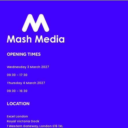
OPENING TIMES
Wednesday 3 March 2027
09:30 - 17:30
Thursday 4 March 2027
09:30 - 16:30
LOCATION
Excel London
Royal Victoria Dock
1 Western Gateway, London E16 1XL