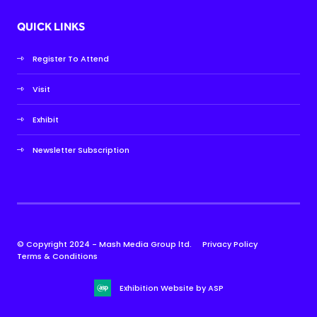
QUICK LINKS
Register To Attend
Visit
Exhibit
Newsletter Subscription
© Copyright 2024 - Mash Media Group ltd.
Privacy Policy
Terms & Conditions
Exhibition Website by ASP