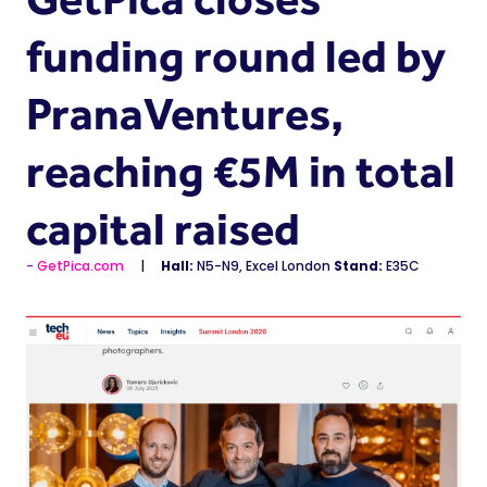
funding round led by
PranaVentures,
reaching €5M in total
capital raised
GetPica.com
Hall:
N5-N9, Excel London
Stand:
E35C