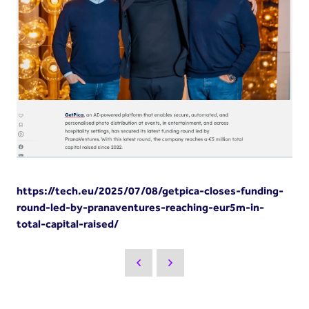
https://tech.eu/2025/07/08/getpica-closes-funding-
round-led-by-pranaventures-reaching-eur5m-in-
total-capital-raised/