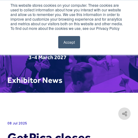
This website stores cookies on your computer. These cookies are
used to collect information about how you interact with our website
and allow us to remember you. We use this information in order to
improve and customize your browsing experience and for analytics
and metrics about our visitors both on this website and other media.
To find out more about the cookies we use, see our Privacy Policy
Accept
3-4 March 2027
Exhibitor News
08 Jul 2025
GetPica closes