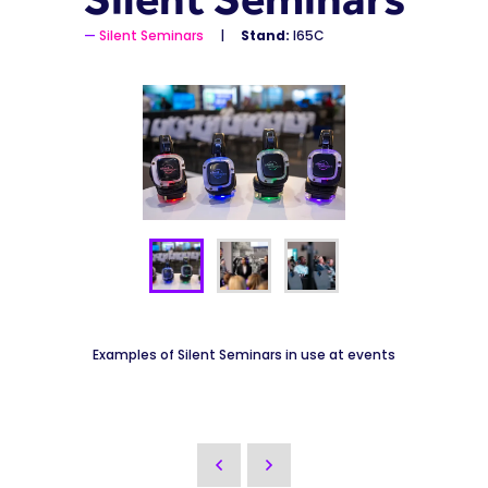
Silent Seminars
Stand:
I65C
Examples of Silent Seminars in use at events