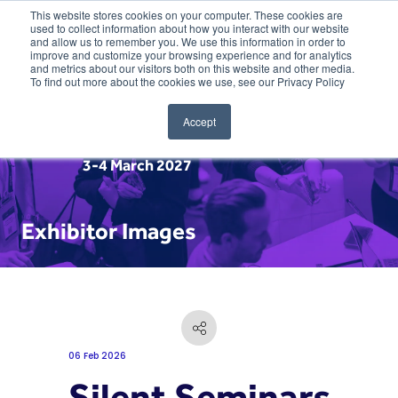
This website stores cookies on your computer. These cookies are
used to collect information about how you interact with our website
and allow us to remember you. We use this information in order to
improve and customize your browsing experience and for analytics
and metrics about our visitors both on this website and other media.
To find out more about the cookies we use, see our Privacy Policy
Accept
3-4 March 2027
Exhibitor Images
06 Feb 2026
Silent Seminars