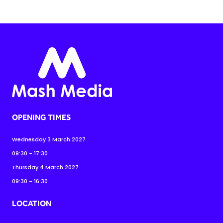
OPENING TIMES
Wednesday 3 March 2027
09:30 - 17:30
Thursday 4 March 2027
09:30 - 16:30
LOCATION