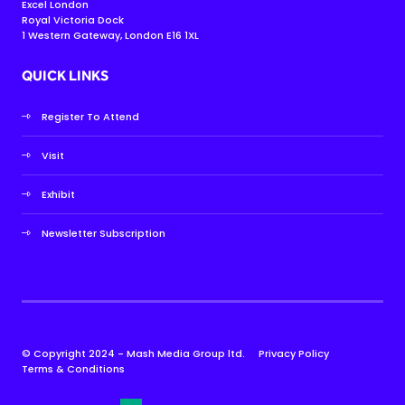
Excel London
Royal Victoria Dock
1 Western Gateway, London E16 1XL
QUICK LINKS
Register To Attend
Visit
Exhibit
Newsletter Subscription
© Copyright 2024 - Mash Media Group ltd.
Privacy Policy
Terms & Conditions