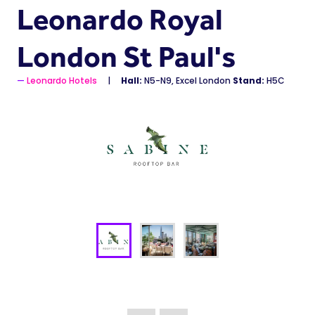
Leonardo Royal
London St Paul's
Leonardo Hotels
Hall:
N5-N9, Excel London
Stand:
H5C