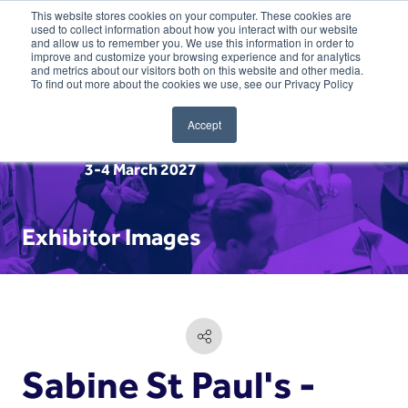
This website stores cookies on your computer. These cookies are
used to collect information about how you interact with our website
and allow us to remember you. We use this information in order to
improve and customize your browsing experience and for analytics
and metrics about our visitors both on this website and other media.
To find out more about the cookies we use, see our Privacy Policy
Accept
3-4 March 2027
Exhibitor Images
Sabine St Paul's -