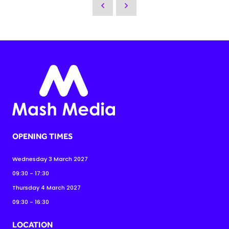
OPENING TIMES
Wednesday 3 March 2027
09:30 - 17:30
Thursday 4 March 2027
09:30 - 16:30
LOCATION