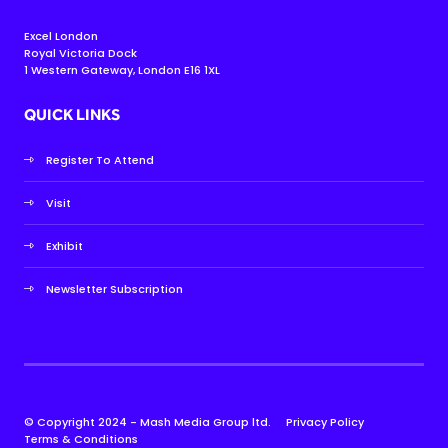
Excel London
Royal Victoria Dock
1 Western Gateway, London E16 1XL
QUICK LINKS
Register To Attend
Visit
Exhibit
Newsletter Subscription
© Copyright 2024 - Mash Media Group ltd.
Privacy Policy
Terms & Conditions