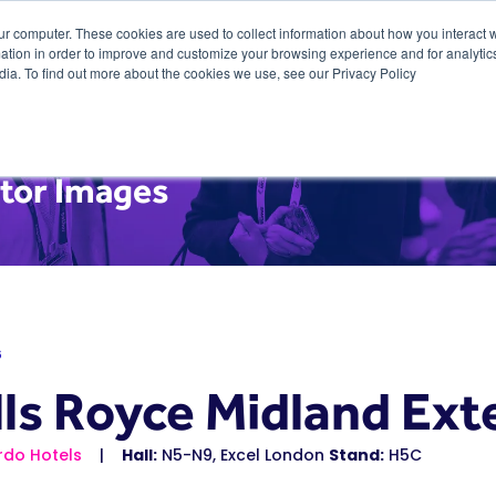
ur computer. These cookies are used to collect information about how you interact w
tion in order to improve and customize your browsing experience and for analytics
dia. To find out more about the cookies we use, see our Privacy Policy
itor Images
6
lls Royce Midland Ext
rdo Hotels
Hall:
N5-N9, Excel London
Stand:
H5C