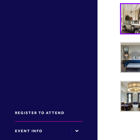
REGISTER TO ATTEND
EVENT INFO