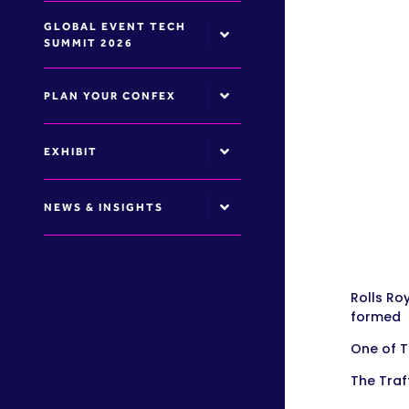
GLOBAL EVENT TECH
SUMMIT 2026
PLAN YOUR CONFEX
EXHIBIT
NEWS & INSIGHTS
Rolls Ro
formed
One of 
The Traf