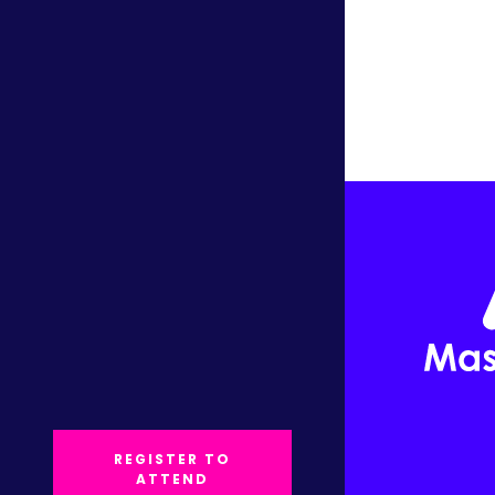
REGISTER TO
ATTEND