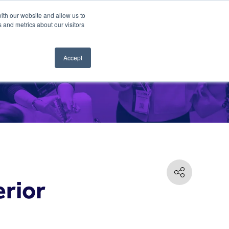
ith our website and allow us to
 and metrics about our visitors
Accept
erior