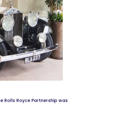
he Rolls Royce Partnership was