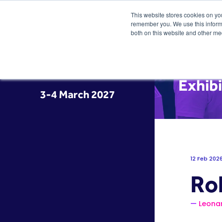
This website stores cookies on yo
remember you. We use this informa
both on this website and other me
Exhib
3-4 March 2027
12 Feb 202
Ro
Leona