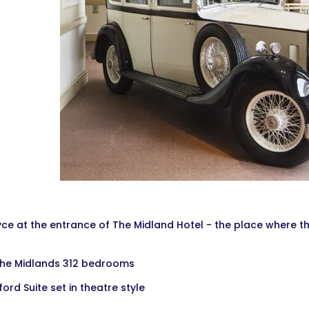
yce at the entrance of The Midland Hotel - the place where t
The Midlands 312 bedrooms
ford Suite set in theatre style