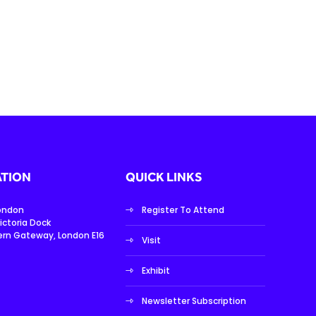
TION
QUICK LINKS
London
Register To Attend
ictoria Dock
ern Gateway, London E16
Visit
Exhibit
Newsletter Subscription