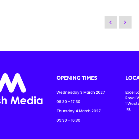
OPENING TIMES
LOCA
Wednesday 3 March 2027
Excel 
Royal V
09:30 - 17:30
1 West
1XL
Thursday 4 March 2027
09:30 - 16:30