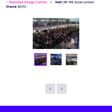
Business Design Centre
Hall:
N5-N9, Excel London
Stand:
BCP3