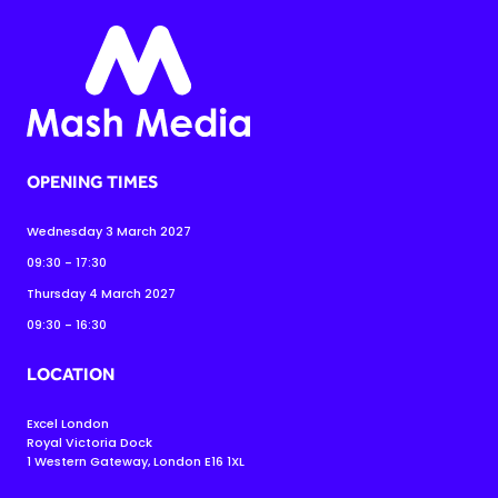
OPENING TIMES
Wednesday 3 March 2027
09:30 - 17:30
Thursday 4 March 2027
09:30 - 16:30
LOCATION
Excel London
Royal Victoria Dock
1 Western Gateway, London E16 1XL