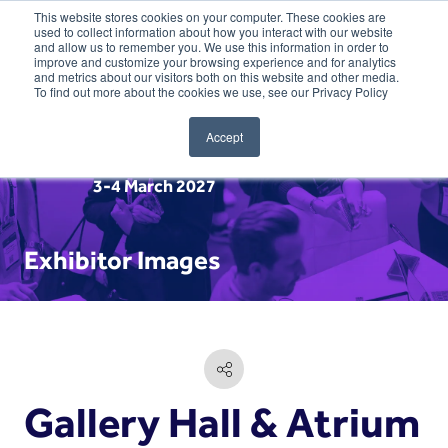
This website stores cookies on your computer. These cookies are
used to collect information about how you interact with our website
and allow us to remember you. We use this information in order to
improve and customize your browsing experience and for analytics
and metrics about our visitors both on this website and other media.
To find out more about the cookies we use, see our Privacy Policy
Accept
3-4 March 2027
Exhibitor Images
Gallery Hall & Atrium