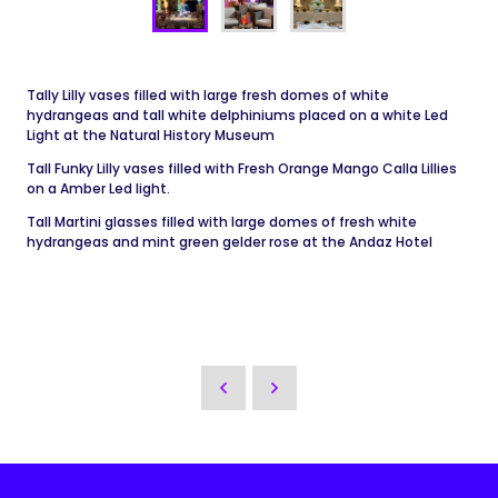
Tally Lilly vases filled with large fresh domes of white
hydrangeas and tall white delphiniums placed on a white Led
Light at the Natural History Museum
Tall Funky Lilly vases filled with Fresh Orange Mango Calla Lillies
on a Amber Led light.
Tall Martini glasses filled with large domes of fresh white
hydrangeas and mint green gelder rose at the Andaz Hotel