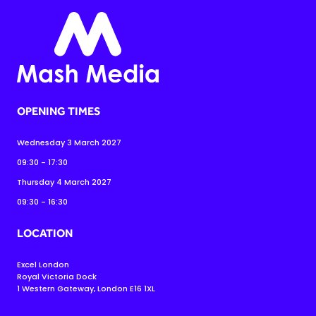
OPENING TIMES
Wednesday 3 March 2027
09:30 - 17:30
Thursday 4 March 2027
09:30 - 16:30
LOCATION
Excel London
Royal Victoria Dock
1 Western Gateway, London E16 1XL