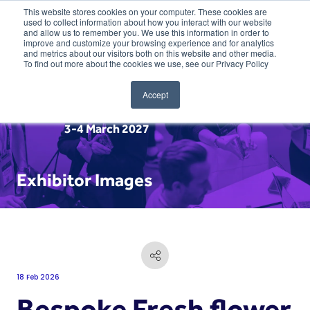
This website stores cookies on your computer. These cookies are
used to collect information about how you interact with our website
and allow us to remember you. We use this information in order to
improve and customize your browsing experience and for analytics
and metrics about our visitors both on this website and other media.
To find out more about the cookies we use, see our Privacy Policy
Accept
3-4 March 2027
Exhibitor Images
18 Feb 2026
Bespoke Fresh flower