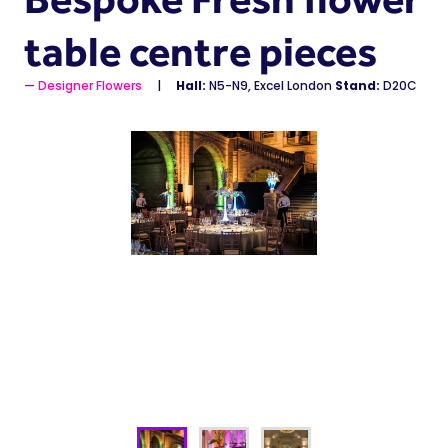
table centre pieces
Designer Flowers
Hall:
N5-N9, Excel London
Stand:
D20C