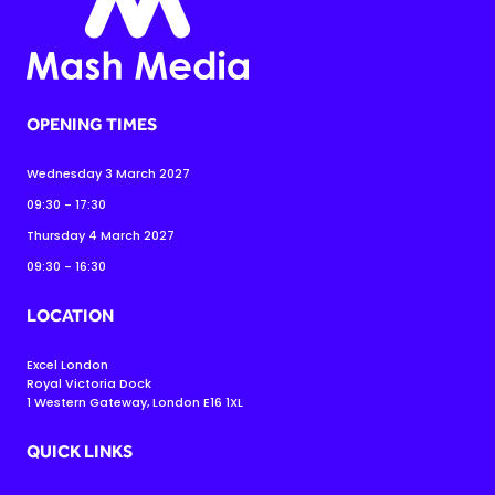
OPENING TIMES
Wednesday 3 March 2027
09:30 - 17:30
Thursday 4 March 2027
09:30 - 16:30
LOCATION
Excel London
Royal Victoria Dock
1 Western Gateway, London E16 1XL
QUICK LINKS