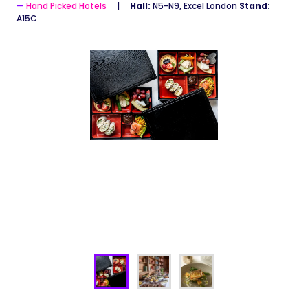
Hand Picked Hotels
Hall:
N5-N9, Excel London
Stand:
A15C