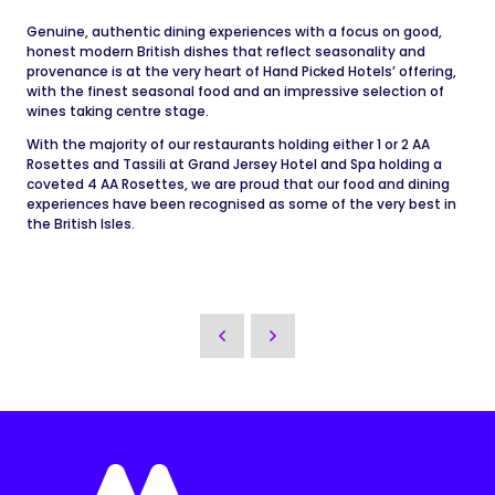
Genuine, authentic dining experiences with a focus on good,
honest modern British dishes that reflect seasonality and
provenance is at the very heart of Hand Picked Hotels’ offering,
with the finest seasonal food and an impressive selection of
wines taking centre stage.
With the majority of our restaurants holding either 1 or 2 AA
Rosettes and Tassili at Grand Jersey Hotel and Spa holding a
coveted 4 AA Rosettes, we are proud that our food and dining
experiences have been recognised as some of the very best in
the British Isles.