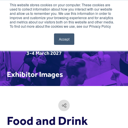
This website stores cookies on your computer. These cookies are
used to collect information about how you interact with our website
and allow us to remember you. We use this information in order to
improve and customize your browsing experience and for analytics
and metrics about our visitors both on this website and other media.
To find out more about the cookies we use, see our Privacy Policy
Accept
3-4 March 2027
Exhibitor Images
Food and Drink