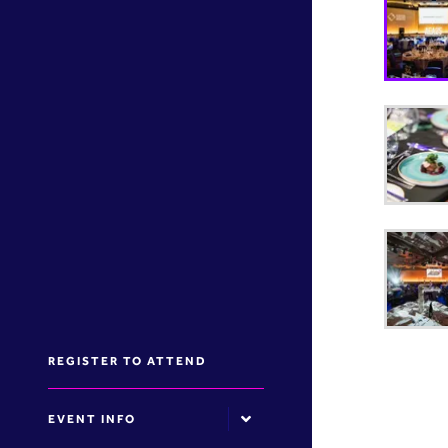
REGISTER TO ATTEND
EVENT INFO