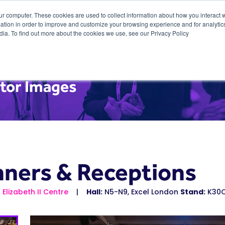
ur computer. These cookies are used to collect information about how you interact w
tion in order to improve and customize your browsing experience and for analytics
dia. To find out more about the cookies we use, see our Privacy Policy
itor Images
nners & Receptions
Elizabeth II Centre
Hall:
N5-N9, Excel London
Stand:
K30