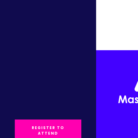
REGISTER TO
ATTEND