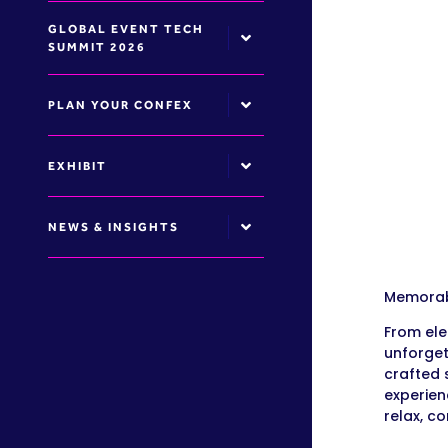
GLOBAL EVENT TECH
SUMMIT 2026
PLAN YOUR CONFEX
EXHIBIT
NEWS & INSIGHTS
Memorabl
From ele
unforget
crafted 
experien
relax, c