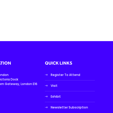
TION
QUICK LINKS
London
Register To Attend
ictoria Dock
ern Gateway, London E16
Visit
Exhibit
Newsletter Subscription