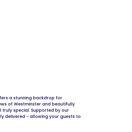
ffers a stunning backdrop for
ews of Westminster and beautifully
truly special. Supported by our
ly delivered - allowing your guests to