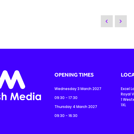
OPENING TIMES
LOCA
Wednesday 3 March 2027
Excel 
Royal V
09:30 - 17:30
1 West
1XL
Thursday 4 March 2027
09:30 - 16:30