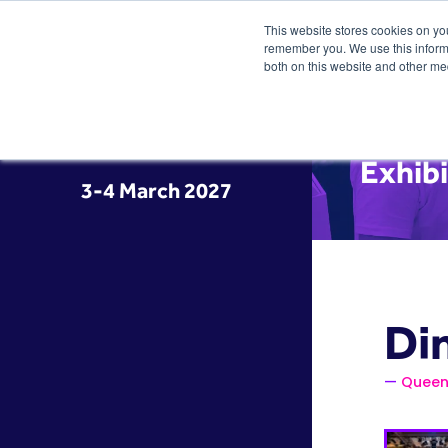
This website stores cookies on yo
remember you. We use this informa
both on this website and other me
Exhib
3-4 March 2027
Di
Queen 