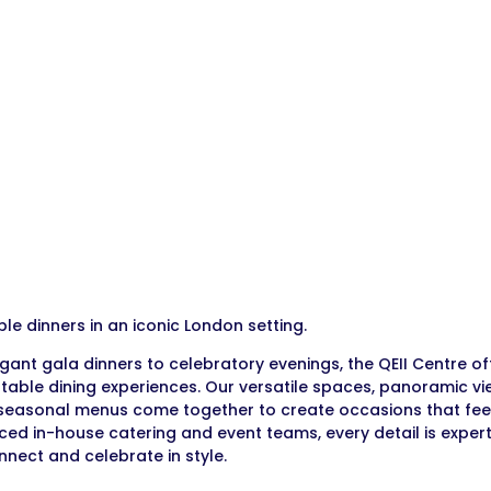
e dinners in an iconic London setting.
gant gala dinners to celebratory evenings, the QEII Centre o
table dining experiences. Our versatile spaces, panoramic vi
seasonal menus come together to create occasions that feel 
ced in-house catering and event teams, every detail is expert
onnect and celebrate in style.