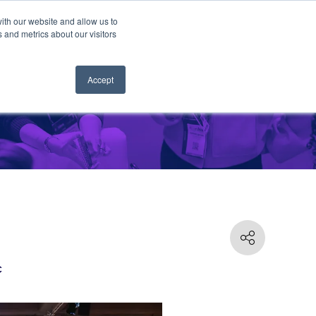
ith our website and allow us to
 and metrics about our visitors
Accept
C